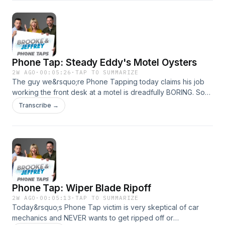
Phone Tap: Steady Eddy's Motel Oysters
2W AGO
·
00:05:26
·
TAP TO SUMMARIZE
The guy we&rsquo;re Phone Tapping today claims his job
working the front desk at a motel is dreadfully BORING. So
we&rsquo;re hoping to change that with some of the most
Transcribe →
outrageous room requests he&rsquo;s ever dealt with!See
omnystudio.com/listener for privacy information.
Phone Tap: Wiper Blade Ripoff
2W AGO
·
00:05:13
·
TAP TO SUMMARIZE
Today&rsquo;s Phone Tap victim is very skeptical of car
mechanics and NEVER wants to get ripped off or