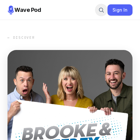
Wave Pod
Sign In
← DISCOVER