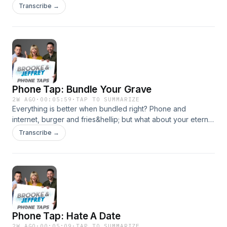
overcharged. So today we&rsquo;re calling to do EXACTLY
Transcribe →
THAT.See omnystudio.com/listener for privacy information.
Phone Tap: Bundle Your Grave
2W AGO
·
00:05:59
·
TAP TO SUMMARIZE
Everything is better when bundled right? Phone and
internet, burger and fries&hellip; but what about your eternal
resting place? We&rsquo;ll put it to the test in your Phone
Transcribe →
Tap!See omnystudio.com/listener for privacy information.
Phone Tap: Hate A Date
2W AGO
·
00:05:09
·
TAP TO SUMMARIZE