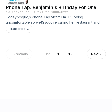
Phone Tap: Benjamin's Birthday For One
3W AGO
·
00:05:17
·
TAP TO SUMMARIZE
Today&rsquo;s Phone Tap victim HATES being
uncomfortable so we&rsquo;re calling her restaurant and
making one of the cringiest and awkward dinner
Transcribe →
reservations she&rsquo;ll ever experience!See
omnystudio.com/listener for privacy information.
←
Previous
Next
→
PAGE
1
OF
13