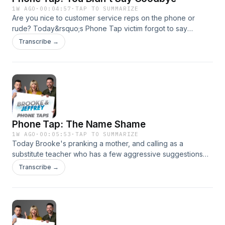
1W AGO
·
00:04:57
·
TAP TO SUMMARIZE
Are you nice to customer service reps on the phone or
rude? Today&rsquo;s Phone Tap victim forgot to say
&ldquo;goodbye&rdquo; after her last customer service call
Transcribe →
so we&rsquo;re calling to get what we deserve!See
omnystudio.com/listener for privacy information.
Phone Tap: The Name Shame
1W AGO
·
00:05:53
·
TAP TO SUMMARIZE
Today Brooke's pranking a mother, and calling as a
substitute teacher who has a few aggressive suggestions
for how her child&rsquo;s name should actually be
Transcribe →
pronounced!See omnystudio.com/listener for privacy
information.