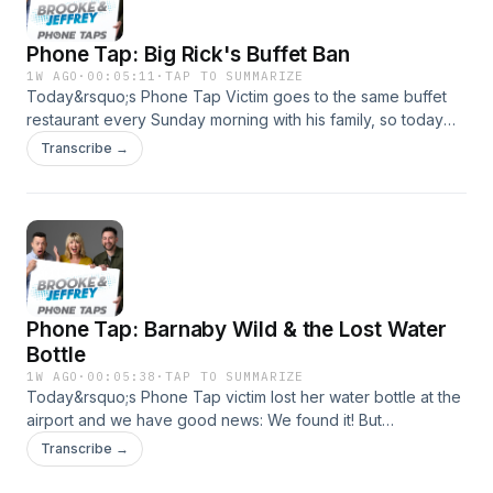
Phone Tap: Big Rick's Buffet Ban
1W AGO
·
00:05:11
·
TAP TO SUMMARIZE
Today&rsquo;s Phone Tap Victim goes to the same buffet
restaurant every Sunday morning with his family, so today
Jose's calling to BAN him for life for some EGREGIOUS line-
Transcribe →
cutting behavior!See omnystudio.com/listener for privacy
information.
Phone Tap: Barnaby Wild & the Lost Water
Bottle
1W AGO
·
00:05:38
·
TAP TO SUMMARIZE
Today&rsquo;s Phone Tap victim lost her water bottle at the
airport and we have good news: We found it! But
she&rsquo;ll need to pay our storage fees first&hellip;See
Transcribe →
omnystudio.com/listener for privacy information.