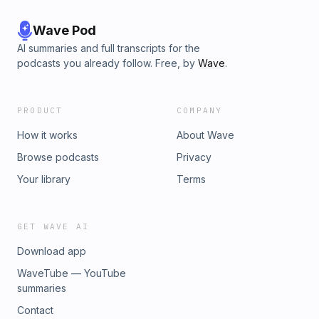
Wave Pod
AI summaries and full transcripts for the
podcasts you already follow. Free, by
Wave
.
PRODUCT
COMPANY
How it works
About Wave
Browse podcasts
Privacy
Your library
Terms
GET WAVE AI
Download app
WaveTube — YouTube
summaries
Contact