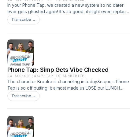
In your Phone Tap, we created a new system so no dater
ever gets ghosted again! It's so good, it might even replace
our Second Date Updates!See omnystudio.com/listener for
Transcribe →
privacy information.
Phone Tap: Simp Gets Vibe Checked
2W AGO
·
00:04:47
·
TAP TO SUMMARIZE
The character Brooke is channeling in today&rsquo;s Phone
Tap is so off putting, it almost made us LOSE our LUNCH
when we first heard it.See omnystudio.com/listener for
Transcribe →
privacy information.