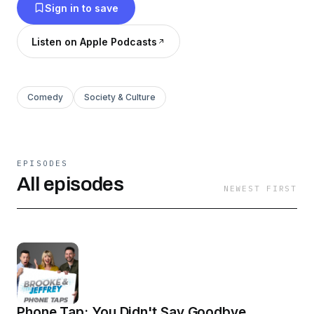
Sign in to save
Listen on Apple Podcasts
Comedy
Society & Culture
EPISODES
All episodes
NEWEST FIRST
Phone Tap: You Didn't Say Goodbye