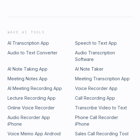
WAVE AI TOOLS
AI Transcription App
Speech to Text App
Audio to Text Converter
Audio Transcription
Software
AI Note Taking App
AI Note Taker
Meeting Notes App
Meeting Transcription App
AI Meeting Recording App
Voice Recorder App
Lecture Recording App
Call Recording App
Online Voice Recorder
Transcribe Video to Text
Audio Recorder App
Phone Call Recorder
iPhone
iPhone
Voice Memo App Android
Sales Call Recording Tool