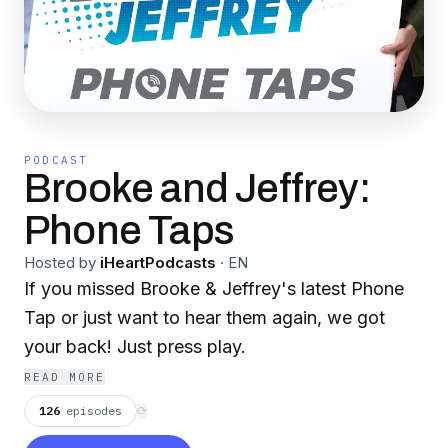
PODCAST
Brooke and Jeffrey:
Phone Taps
Hosted by
iHeartPodcasts
·
EN
If you missed Brooke & Jeffrey's latest Phone
Tap or just want to hear them again, we got
your back! Just press play.
READ MORE
126
episodes
⟳