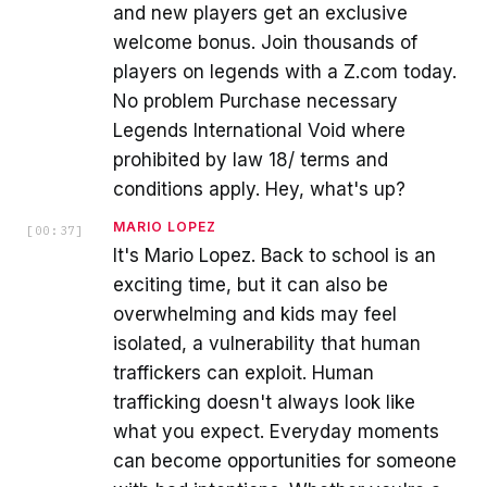
and new players get an exclusive
welcome bonus. Join thousands of
players on legends with a Z.com today.
No problem Purchase necessary
Legends International Void where
prohibited by law 18/ terms and
conditions apply. Hey, what's up?
MARIO LOPEZ
[
00:37
]
It's Mario Lopez. Back to school is an
exciting time, but it can also be
overwhelming and kids may feel
isolated, a vulnerability that human
traffickers can exploit. Human
trafficking doesn't always look like
what you expect. Everyday moments
can become opportunities for someone