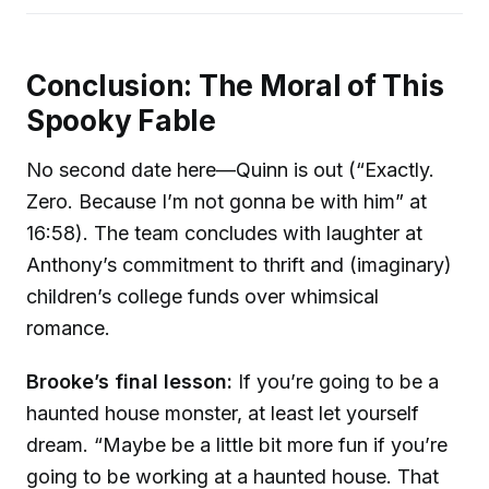
Conclusion: The Moral of This
Spooky Fable
No second date here—Quinn is out (“Exactly.
Zero. Because I’m not gonna be with him” at
16:58). The team concludes with laughter at
Anthony’s commitment to thrift and (imaginary)
children’s college funds over whimsical
romance.
Brooke’s final lesson:
If you’re going to be a
haunted house monster, at least let yourself
dream. “Maybe be a little bit more fun if you’re
going to be working at a haunted house. That