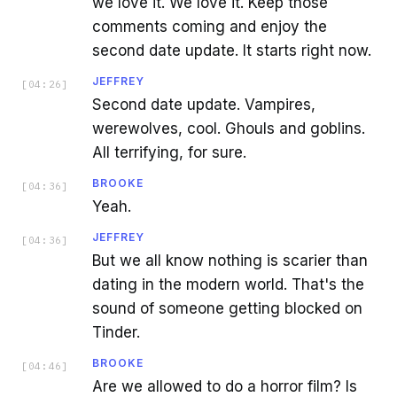
we love it. We love it. Keep those
comments coming and enjoy the
second date update. It starts right now.
JEFFREY
[
04:26
]
Second date update. Vampires,
werewolves, cool. Ghouls and goblins.
All terrifying, for sure.
BROOKE
[
04:36
]
Yeah.
JEFFREY
[
04:36
]
But we all know nothing is scarier than
dating in the modern world. That's the
sound of someone getting blocked on
Tinder.
BROOKE
[
04:46
]
Are we allowed to do a horror film? Is