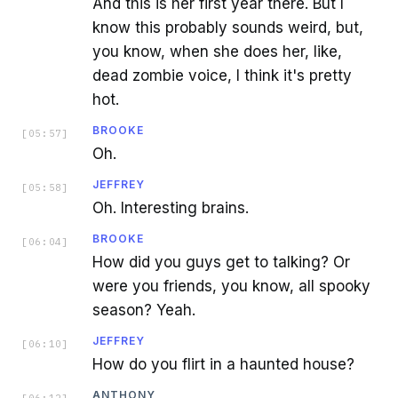
And this is her first year there. But I
know this probably sounds weird, but,
you know, when she does her, like,
dead zombie voice, I think it's pretty
hot.
BROOKE
[
05:57
]
Oh.
JEFFREY
[
05:58
]
Oh. Interesting brains.
BROOKE
[
06:04
]
How did you guys get to talking? Or
were you friends, you know, all spooky
season? Yeah.
JEFFREY
[
06:10
]
How do you flirt in a haunted house?
ANTHONY
[
06:12
]