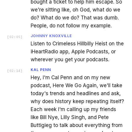
bought a ticket to help him escape. So
we're sitting like, oh God, what do we
do? What do we do? That was dumb.
People, do not follow my example.
JOHNNY KNOXVILLE
[
02:05
]
Listen to Crimeless Hillbilly Heist on the
iHeartRadio app, Apple Podcasts, or
wherever you get your podcasts.
KAL PENN
[
02:14
]
Hey, I'm Cal Penn and on my new
podcast, Here We Go Again, we'll take
today's trends and headlines and ask,
why does history keep repeating itself?
Each week I'm calling up my friends
like Bill Nye, Lilly Singh, and Pete
Buttigieg to talk about everything from