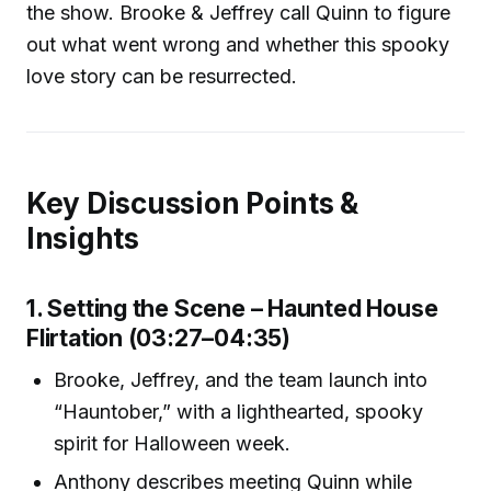
the show. Brooke & Jeffrey call Quinn to figure
out what went wrong and whether this spooky
love story can be resurrected.
Key Discussion Points &
Insights
1. Setting the Scene – Haunted House
Flirtation (03:27–04:35)
Brooke, Jeffrey, and the team launch into
“Hauntober,” with a lighthearted, spooky
spirit for Halloween week.
Anthony describes meeting Quinn while