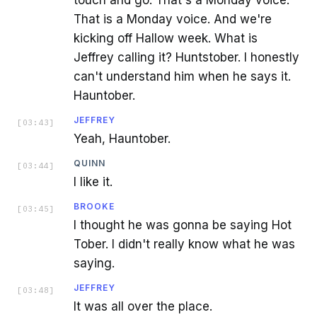
That is a Monday voice. And we're
kicking off Hallow week. What is
Jeffrey calling it? Huntstober. I honestly
can't understand him when he says it.
Hauntober.
JEFFREY
[
03:43
]
Yeah, Hauntober.
QUINN
[
03:44
]
I like it.
BROOKE
[
03:45
]
I thought he was gonna be saying Hot
Tober. I didn't really know what he was
saying.
JEFFREY
[
03:48
]
It was all over the place.