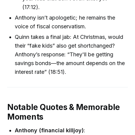
(17:12).
Anthony isn’t apologetic; he remains the
voice of fiscal conservatism.
Quinn takes a final jab: At Christmas, would
their “fake kids” also get shortchanged?
Anthony’s response: “They'll be getting
savings bonds—the amount depends on the
interest rate” (18:51).
Notable Quotes & Memorable
Moments
Anthony (financial killjoy)
: