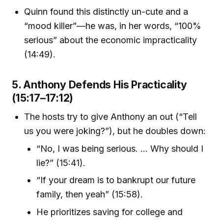
Quinn found this distinctly un-cute and a
“mood killer”—he was, in her words, “100%
serious” about the economic impracticality
(14:49).
5. Anthony Defends His Practicality
(15:17–17:12)
The hosts try to give Anthony an out (“Tell
us you were joking?”), but he doubles down:
“No, I was being serious. … Why should I
lie?” (15:41).
“If your dream is to bankrupt our future
family, then yeah” (15:58).
He prioritizes saving for college and