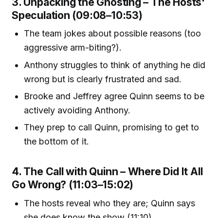
3. Unpacking the Ghosting – The Hosts'
Speculation (09:08–10:53)
The team jokes about possible reasons (too
aggressive arm-biting?).
Anthony struggles to think of anything he did
wrong but is clearly frustrated and sad.
Brooke and Jeffrey agree Quinn seems to be
actively avoiding Anthony.
They prep to call Quinn, promising to get to
the bottom of it.
4. The Call with Quinn – Where Did It All
Go Wrong? (11:03–15:02)
The hosts reveal who they are; Quinn says
she does know the show (11:10).