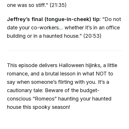
one was so stiff.” (21:35)
Jeffrey’s final (tongue-in-cheek) tip:
“Do not
date your co-workers… whether it’s in an office
building or in a haunted house.” (20:53)
This episode delivers Halloween hijinks, a little
romance, and a brutal lesson in what NOT to
say when someone’s flirting with you. It’s a
cautionary tale: Beware of the budget-
conscious “Romeos” haunting your haunted
house this spooky season!