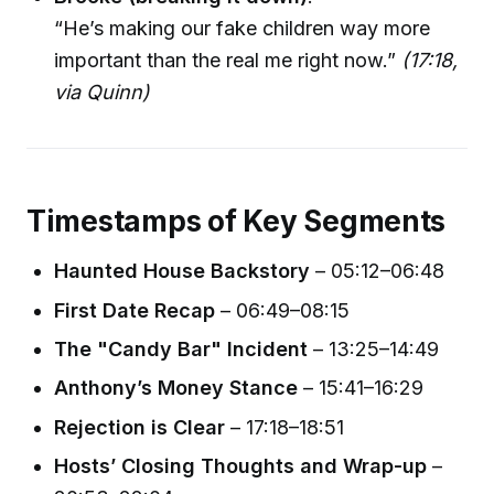
“He’s making our fake children way more
important than the real me right now.”
(17:18,
via Quinn)
Timestamps of Key Segments
Haunted House Backstory
– 05:12–06:48
First Date Recap
– 06:49–08:15
The "Candy Bar" Incident
– 13:25–14:49
Anthony’s Money Stance
– 15:41–16:29
Rejection is Clear
– 17:18–18:51
Hosts’ Closing Thoughts and Wrap-up
–