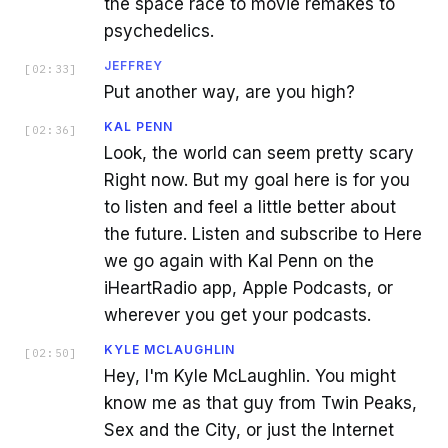
the space race to movie remakes to
psychedelics.
JEFFREY
[
02:33
]
Put another way, are you high?
KAL PENN
[
02:36
]
Look, the world can seem pretty scary
Right now. But my goal here is for you
to listen and feel a little better about
the future. Listen and subscribe to Here
we go again with Kal Penn on the
iHeartRadio app, Apple Podcasts, or
wherever you get your podcasts.
KYLE MCLAUGHLIN
[
02:50
]
Hey, I'm Kyle McLaughlin. You might
know me as that guy from Twin Peaks,
Sex and the City, or just the Internet