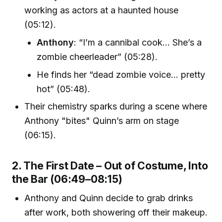
working as actors at a haunted house
(05:12).
Anthony
: “I’m a cannibal cook… She’s a
zombie cheerleader” (05:28).
He finds her “dead zombie voice… pretty
hot” (05:48).
Their chemistry sparks during a scene where
Anthony "bites" Quinn’s arm on stage
(06:15).
2. The First Date – Out of Costume, Into
the Bar (06:49–08:15)
Anthony and Quinn decide to grab drinks
after work, both showering off their makeup.