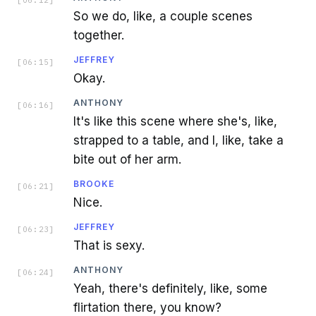
So we do, like, a couple scenes
together.
JEFFREY
[
06:15
]
Okay.
ANTHONY
[
06:16
]
It's like this scene where she's, like,
strapped to a table, and I, like, take a
bite out of her arm.
BROOKE
[
06:21
]
Nice.
JEFFREY
[
06:23
]
That is sexy.
ANTHONY
[
06:24
]
Yeah, there's definitely, like, some
flirtation there, you know?