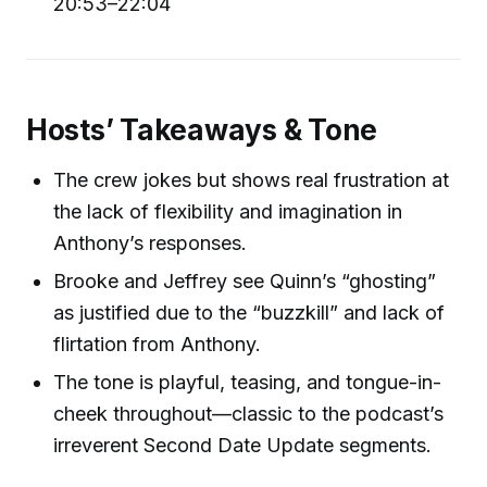
20:53–22:04
Hosts’ Takeaways & Tone
The crew jokes but shows real frustration at
the lack of flexibility and imagination in
Anthony’s responses.
Brooke and Jeffrey see Quinn’s “ghosting”
as justified due to the “buzzkill” and lack of
flirtation from Anthony.
The tone is playful, teasing, and tongue-in-
cheek throughout—classic to the podcast’s
irreverent Second Date Update segments.