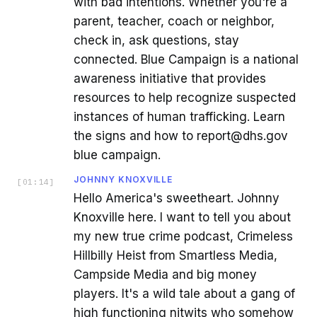
with bad intentions. Whether you're a
parent, teacher, coach or neighbor,
check in, ask questions, stay
connected. Blue Campaign is a national
awareness initiative that provides
resources to help recognize suspected
instances of human trafficking. Learn
the signs and how to report@dhs.gov
blue campaign.
JOHNNY KNOXVILLE
[
01:14
]
Hello America's sweetheart. Johnny
Knoxville here. I want to tell you about
my new true crime podcast, Crimeless
Hillbilly Heist from Smartless Media,
Campside Media and big money
players. It's a wild tale about a gang of
high functioning nitwits who somehow