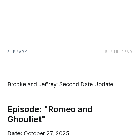
SUMMARY
5 MIN READ
Brooke and Jeffrey: Second Date Update
Episode: "Romeo and
Ghouliet"
Date:
October 27, 2025