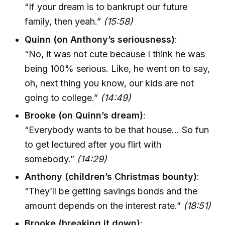
“If your dream is to bankrupt our future
family, then yeah.”
(15:58)
Quinn (on Anthony’s seriousness)
:
“No, it was not cute because I think he was
being 100% serious. Like, he went on to say,
oh, next thing you know, our kids are not
going to college.”
(14:49)
Brooke (on Quinn’s dream)
:
“Everybody wants to be that house… So fun
to get lectured after you flirt with
somebody.”
(14:29)
Anthony (children’s Christmas bounty)
:
“They’ll be getting savings bonds and the
amount depends on the interest rate.”
(18:51)
Brooke (breaking it down)
: