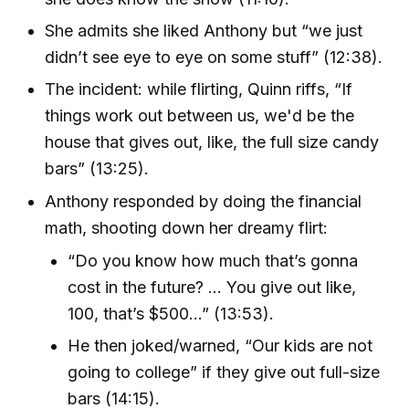
She admits she liked Anthony but “we just
didn’t see eye to eye on some stuff” (12:38).
The incident: while flirting, Quinn riffs, “If
things work out between us, we'd be the
house that gives out, like, the full size candy
bars” (13:25).
Anthony responded by doing the financial
math, shooting down her dreamy flirt:
“Do you know how much that’s gonna
cost in the future? … You give out like,
100, that’s $500…” (13:53).
He then joked/warned, “Our kids are not
going to college” if they give out full-size
bars (14:15).