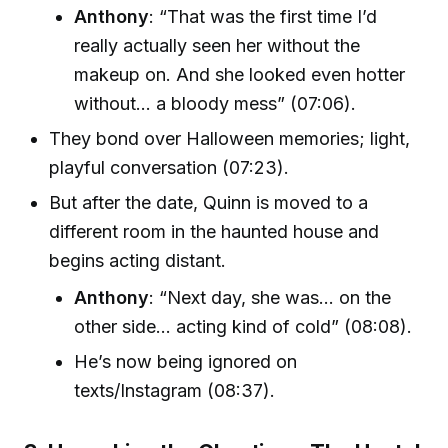
Anthony
: “That was the first time I’d
really actually seen her without the
makeup on. And she looked even hotter
without… a bloody mess” (07:06).
They bond over Halloween memories; light,
playful conversation (07:23).
But after the date, Quinn is moved to a
different room in the haunted house and
begins acting distant.
Anthony
: “Next day, she was… on the
other side… acting kind of cold” (08:08).
He’s now being ignored on
texts/Instagram (08:37).