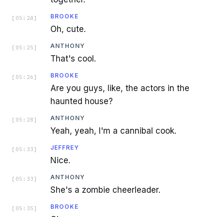
BROOKE
[
05:24
]
Oh, cute.
ANTHONY
[
05:25
]
That's cool.
BROOKE
[
05:26
]
Are you guys, like, the actors in the
haunted house?
ANTHONY
[
05:28
]
Yeah, yeah, I'm a cannibal cook.
JEFFREY
[
05:33
]
Nice.
ANTHONY
[
05:33
]
She's a zombie cheerleader.
BROOKE
[
05:35
]