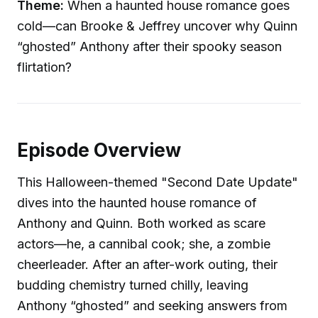
Theme:
When a haunted house romance goes
cold—can Brooke & Jeffrey uncover why Quinn
“ghosted” Anthony after their spooky season
flirtation?
Episode Overview
This Halloween-themed "Second Date Update"
dives into the haunted house romance of
Anthony and Quinn. Both worked as scare
actors—he, a cannibal cook; she, a zombie
cheerleader. After an after-work outing, their
budding chemistry turned chilly, leaving
Anthony “ghosted” and seeking answers from