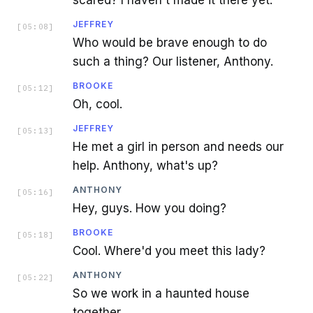
JEFFREY
[
05:08
]
Who would be brave enough to do
such a thing? Our listener, Anthony.
BROOKE
[
05:12
]
Oh, cool.
JEFFREY
[
05:13
]
He met a girl in person and needs our
help. Anthony, what's up?
ANTHONY
[
05:16
]
Hey, guys. How you doing?
BROOKE
[
05:18
]
Cool. Where'd you meet this lady?
ANTHONY
[
05:22
]
So we work in a haunted house
together.