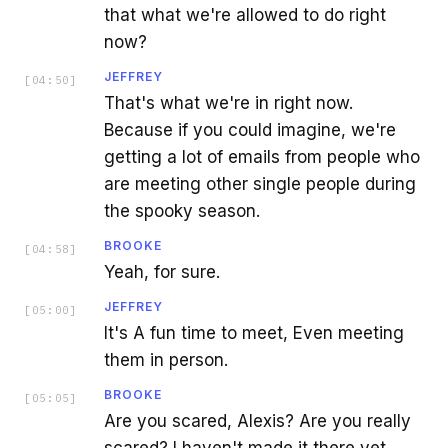
that what we're allowed to do right
now?
JEFFREY
[
04:50
]
That's what we're in right now.
Because if you could imagine, we're
getting a lot of emails from people who
are meeting other single people during
the spooky season.
BROOKE
[
04:58
]
Yeah, for sure.
JEFFREY
[
05:00
]
It's A fun time to meet, Even meeting
them in person.
BROOKE
[
05:05
]
Are you scared, Alexis? Are you really
scared? I haven't made it there yet.