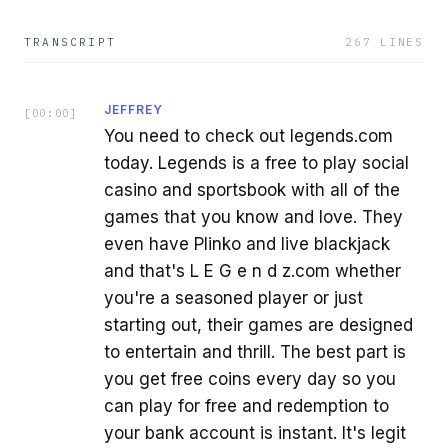
TRANSCRIPT
267
LINES
JEFFREY
[
00:00
]
You need to check out legends.com
today. Legends is a free to play social
casino and sportsbook with all of the
games that you know and love. They
even have Plinko and live blackjack
and that's L E G e n d z.com whether
you're a seasoned player or just
starting out, their games are designed
to entertain and thrill. The best part is
you get free coins every day so you
can play for free and redemption to
your bank account is instant. It's legit