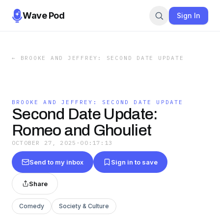
Wave Pod
Sign In
←
BROOKE AND JEFFREY: SECOND DATE UPDATE
BROOKE AND JEFFREY: SECOND DATE UPDATE
Second Date Update:
Romeo and Ghouliet
OCTOBER 27, 2025
·
00:17:13
Send to my inbox
Sign in to save
Share
Comedy
Society & Culture