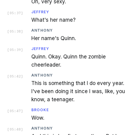
Oh, very sexy.
JEFFREY
[
05:37
]
What's her name?
ANTHONY
[
05:38
]
Her name's Quinn.
JEFFREY
[
05:39
]
Quinn. Okay. Quinn the zombie
cheerleader.
ANTHONY
[
05:42
]
This is something that I do every year.
I've been doing it since I was, like, you
know, a teenager.
BROOKE
[
05:47
]
Wow.
ANTHONY
[
05:48
]