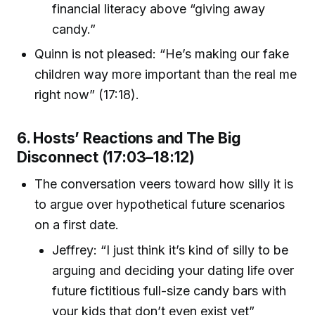
financial literacy above “giving away
candy.”
Quinn is not pleased: “He’s making our fake
children way more important than the real me
right now” (17:18).
6. Hosts’ Reactions and The Big
Disconnect (17:03–18:12)
The conversation veers toward how silly it is
to argue over hypothetical future scenarios
on a first date.
Jeffrey: “I just think it’s kind of silly to be
arguing and deciding your dating life over
future fictitious full-size candy bars with
your kids that don’t even exist yet”