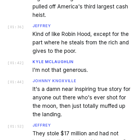
pulled off America's third largest cash
heist.
JEFFREY
[
01:36
]
Kind of like Robin Hood, except for the
part where he steals from the rich and
gives to the poor.
KYLE MCLAUGHLIN
[
01:42
]
I'm not that generous.
JOHNNY KNOXVILLE
[
01:44
]
It's a damn near inspiring true story for
anyone out there who's ever shot for
the moon, then just totally muffed up
the landing.
JEFFREY
[
01:52
]
They stole $17 million and had not