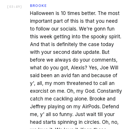
BROOKE
[
03:49
]
Halloween is 10 times better. The most
important part of this is that you need
to follow our socials. We're gonn fun
this week getting into the spooky spirit.
And that is definitely the case today
with your second date update. But
before we always do your comments,
what do you got, Alexis? Yes, Joe Will
said been an avid fan and because of
y', all, my mom threatened to call an
exorcist on me. Oh, my God. Constantly
catch me cackling alone. Brooke and
Jeffrey playing on my AirPods. Defend
me, y' all so funny. Just wait till your
head starts spinning in circles. Oh, no,