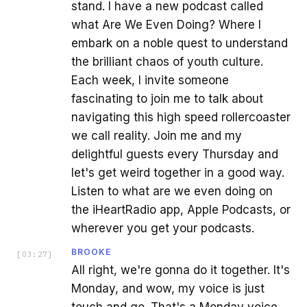
stand. I have a new podcast called
what Are We Even Doing? Where I
embark on a noble quest to understand
the brilliant chaos of youth culture.
Each week, I invite someone
fascinating to join me to talk about
navigating this high speed rollercoaster
we call reality. Join me and my
delightful guests every Thursday and
let's get weird together in a good way.
Listen to what are we even doing on
the iHeartRadio app, Apple Podcasts, or
wherever you get your podcasts.
BROOKE
[
03:27
]
All right, we're gonna do it together. It's
Monday, and wow, my voice is just
touch and go. That's a Monday voice.