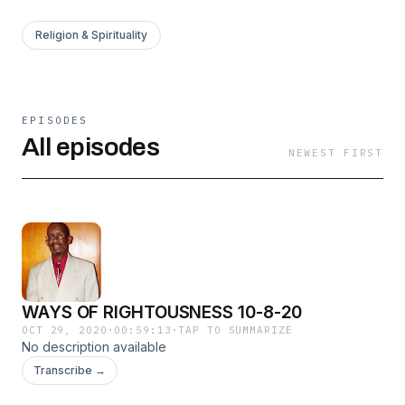
Religion & Spirituality
EPISODES
All episodes
NEWEST FIRST
WAYS OF RIGHTOUSNESS 10-8-20
OCT 29, 2020
·
00:59:13
·
TAP TO SUMMARIZE
No description available
Transcribe →