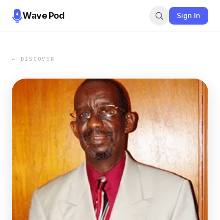
Wave Pod
Sign In
← DISCOVER