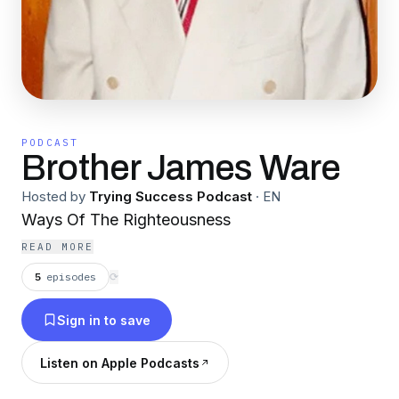
PODCAST
Brother James Ware
Hosted by
Trying Success Podcast
·
EN
Ways Of The Righteousness
READ MORE
5
episodes
⟳
Sign in to save
Listen on Apple Podcasts