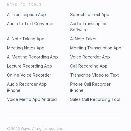
WAVE AI TOOLS
AI Transcription App
Speech to Text App
Audio to Text Converter
Audio Transcription
Software
AI Note Taking App
AI Note Taker
Meeting Notes App
Meeting Transcription App
AI Meeting Recording App
Voice Recorder App
Lecture Recording App
Call Recording App
Online Voice Recorder
Transcribe Video to Text
Audio Recorder App
Phone Call Recorder
iPhone
iPhone
Voice Memo App Android
Sales Call Recording Tool
©
2026
Wave. All rights reserved.