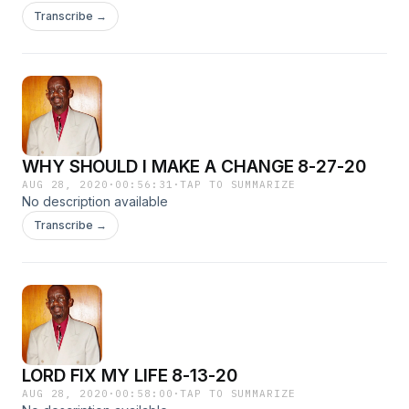
Transcribe →
WHY SHOULD I MAKE A CHANGE 8-27-20
AUG 28, 2020
·
00:56:31
·
TAP TO SUMMARIZE
No description available
Transcribe →
LORD FIX MY LIFE 8-13-20
AUG 28, 2020
·
00:58:00
·
TAP TO SUMMARIZE