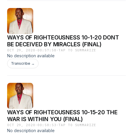
WAYS OF RIGHTEOUSNESS 10-1-20 DONT
BE DECEIVED BY MIRACLES (FINAL)
OCT 29, 2020
·
00:57:58
·
TAP TO SUMMARIZE
No description available
Transcribe →
WAYS OF RIGHTEOUSNESS 10-15-20 THE
WAR IS WITHIN YOU (FINAL)
OCT 29, 2020
·
00:58:53
·
TAP TO SUMMARIZE
No description available