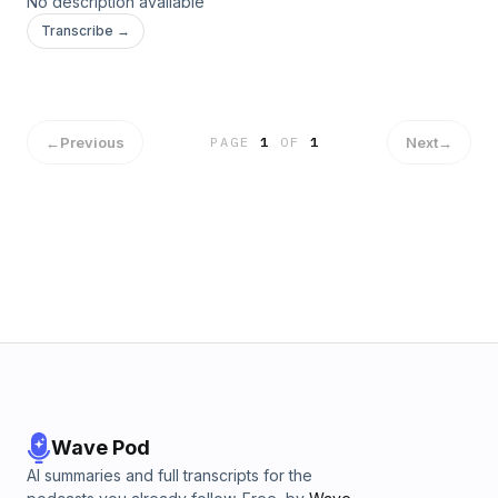
No description available
Transcribe →
←
Previous
Next
→
PAGE
1
OF
1
Wave Pod
AI summaries and full transcripts for the