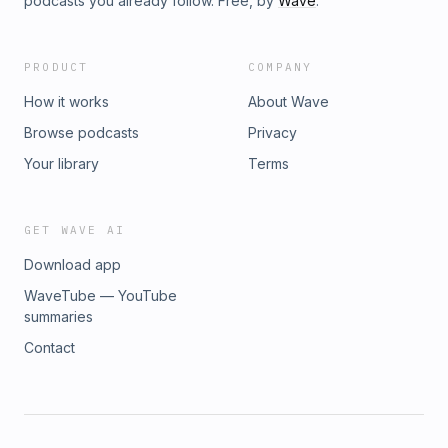
podcasts you already follow. Free, by
Wave
.
PRODUCT
COMPANY
How it works
About Wave
Browse podcasts
Privacy
Your library
Terms
GET WAVE AI
Download app
WaveTube — YouTube
summaries
Contact