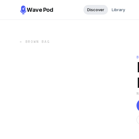
Wave Pod
Discover
Library
←
BROWN BAG