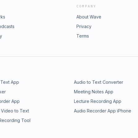
COMPANY
rks
About Wave
odcasts
Privacy
ry
Terms
 Text App
Audio to Text Converter
ker
Meeting Notes App
order App
Lecture Recording App
 Video to Text
Audio Recorder App iPhone
 Recording Tool