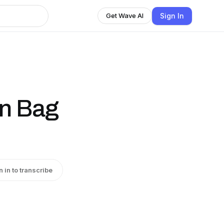
Sign In
Get Wave AI
wn Bag
n in to transcribe