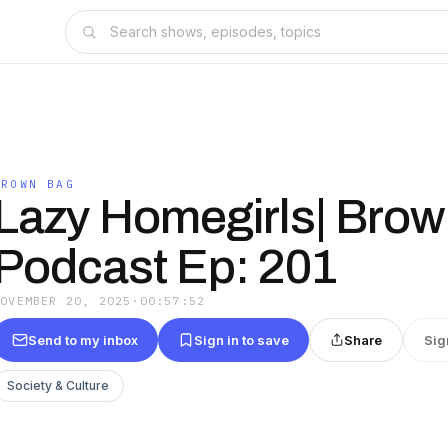
BROWN BAG
Lazy Homegirls| Bro
Podcast Ep: 201
NOVEMBER 20, 2025
·
00:57:52
Send to my inbox
Sign in to save
Share
Sig
Society & Culture