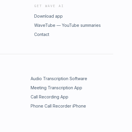
GET WAVE AI
Download app
WaveTube — YouTube summaries
Contact
Audio Transcription Software
Meeting Transcription App
Call Recording App
Phone Call Recorder iPhone