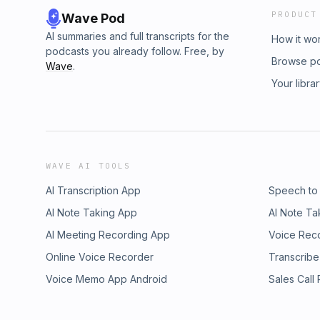
PRODUCT
Wave Pod
AI summaries and full transcripts for the
How it wo
podcasts you already follow. Free, by
Browse p
Wave
.
Your libra
WAVE AI TOOLS
AI Transcription App
Speech to
AI Note Taking App
AI Note Ta
AI Meeting Recording App
Voice Rec
Online Voice Recorder
Transcribe
Voice Memo App Android
Sales Call