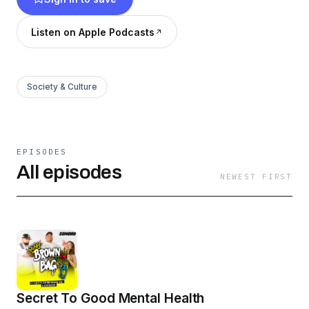
Listen on Apple Podcasts
Society & Culture
EPISODES
All episodes
NEWEST FIRST
Secret To Good Mental Health