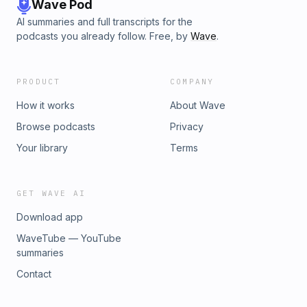
Wave Pod
AI summaries and full transcripts for the
podcasts you already follow. Free, by
Wave
.
PRODUCT
COMPANY
How it works
About Wave
Browse podcasts
Privacy
Your library
Terms
GET WAVE AI
Download app
WaveTube — YouTube
summaries
Contact