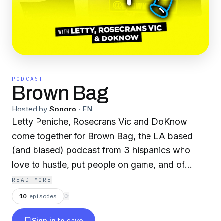
PODCAST
Brown Bag
Hosted by
Sonoro
·
EN
Letty Peniche, Rosecrans Vic and DoKnow
come together for Brown Bag, the LA based
(and biased) podcast from 3 hispanics who
love to hustle, put people on game, and of
course, clown.
READ MORE
10
episodes
⟳
Sign in to save