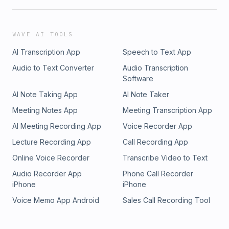
WAVE AI TOOLS
AI Transcription App
Speech to Text App
Audio to Text Converter
Audio Transcription
Software
AI Note Taking App
AI Note Taker
Meeting Notes App
Meeting Transcription App
AI Meeting Recording App
Voice Recorder App
Lecture Recording App
Call Recording App
Online Voice Recorder
Transcribe Video to Text
Audio Recorder App
Phone Call Recorder
iPhone
iPhone
Voice Memo App Android
Sales Call Recording Tool