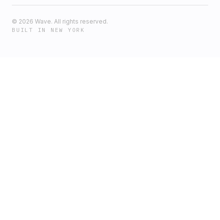
©
2026
Wave. All rights reserved.
BUILT IN NEW YORK