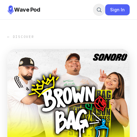
Wave Pod
Sign In
← DISCOVER