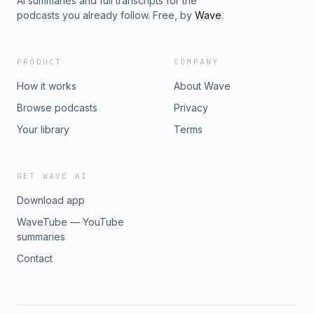
AI summaries and full transcripts for the
podcasts you already follow. Free, by
Wave
.
PRODUCT
COMPANY
How it works
About Wave
Browse podcasts
Privacy
Your library
Terms
GET WAVE AI
Download app
WaveTube — YouTube
summaries
Contact