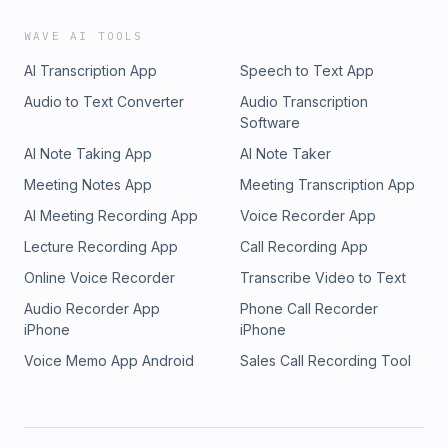
WAVE AI TOOLS
AI Transcription App
Speech to Text App
Audio to Text Converter
Audio Transcription
Software
AI Note Taking App
AI Note Taker
Meeting Notes App
Meeting Transcription App
AI Meeting Recording App
Voice Recorder App
Lecture Recording App
Call Recording App
Online Voice Recorder
Transcribe Video to Text
Audio Recorder App
Phone Call Recorder
iPhone
iPhone
Voice Memo App Android
Sales Call Recording Tool