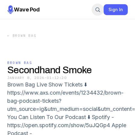
Wave Pod
Sign In
←
BROWN BAG
BROWN BAG
Secondhand Smoke
JANUARY 8, 2026
·
01:12:20
Brown Bag Live Show Tickets ⬇️
https://www.axs.com/events/1234432/brown-
bag-podcast-tickets?
utm_source=ig&utm_medium=social&utm_con
You Can Listen To Our Podcast ⬇️ Spotify -
⁠⁠⁠⁠https://open.spotify.com/show/5uJQGp4 Apple
Podcast -