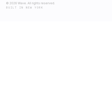
©
2026
Wave. All rights reserved.
BUILT IN NEW YORK