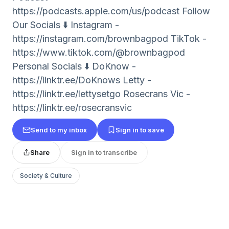
⁠⁠⁠⁠https://podcasts.apple.com/us/podcast Follow
Our Socials ⬇️ Instagram -
⁠⁠⁠⁠https://instagram.com/brownbagpod TikTok -
⁠⁠⁠⁠https://www.tiktok.com/@brownbagpod
Personal Socials ⬇️ DoKnow -
https://linktr.ee/DoKnows Letty -
⁠⁠⁠⁠https://linktr.ee/lettysetgo⁠⁠⁠⁠ Rosecrans Vic -
⁠⁠⁠⁠https://linktr.ee/rosecransvic⁠⁠⁠⁠
Send to my inbox
Sign in to save
Share
Sign in to transcribe
Society & Culture