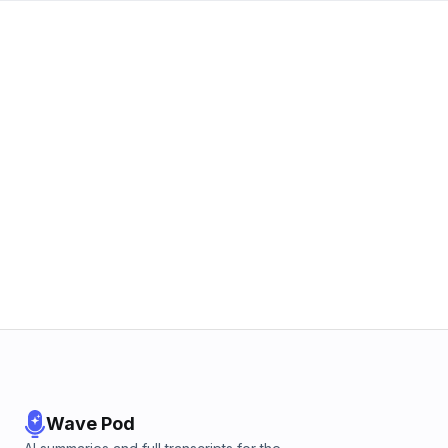
Wave Pod