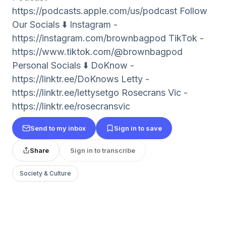
⁠⁠⁠⁠https://podcasts.apple.com/us/podcast Follow
Our Socials ⬇️ Instagram -
⁠⁠⁠⁠https://instagram.com/brownbagpod TikTok -
⁠⁠⁠⁠https://www.tiktok.com/@brownbagpod
Personal Socials ⬇️ DoKnow -
https://linktr.ee/DoKnows Letty -
⁠⁠⁠⁠https://linktr.ee/lettysetgo⁠⁠⁠⁠ Rosecrans Vic -
⁠⁠⁠⁠https://linktr.ee/rosecransvic⁠⁠⁠⁠
Send to my inbox
Sign in to save
Share
Sign in to transcribe
Society & Culture