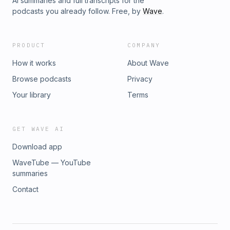
AI summaries and full transcripts for the
podcasts you already follow. Free, by
Wave
.
PRODUCT
COMPANY
How it works
About Wave
Browse podcasts
Privacy
Your library
Terms
GET WAVE AI
Download app
WaveTube — YouTube
summaries
Contact