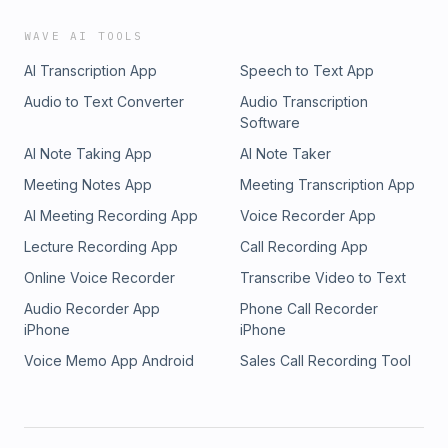
WAVE AI TOOLS
AI Transcription App
Speech to Text App
Audio to Text Converter
Audio Transcription
Software
AI Note Taking App
AI Note Taker
Meeting Notes App
Meeting Transcription App
AI Meeting Recording App
Voice Recorder App
Lecture Recording App
Call Recording App
Online Voice Recorder
Transcribe Video to Text
Audio Recorder App
Phone Call Recorder
iPhone
iPhone
Voice Memo App Android
Sales Call Recording Tool