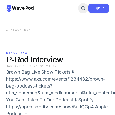
Wave Pod
Sign In
←
BROWN BAG
BROWN BAG
P-Rod Interview
JANUARY 1, 2026
·
01:21:37
Brown Bag Live Show Tickets ⬇️
https://www.axs.com/events/1234432/brown-
bag-podcast-tickets?
utm_source=ig&utm_medium=social&utm_con
You Can Listen To Our Podcast ⬇️ Spotify -
⁠⁠⁠⁠https://open.spotify.com/show/5uJQGp4 Apple
Podcast -