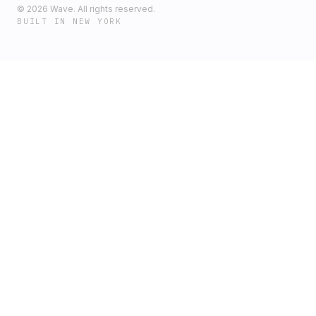
©
2026
Wave. All rights reserved.
BUILT IN NEW YORK