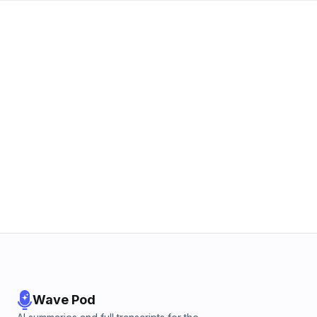
Wave Pod