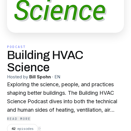
PODCAST
Building HVAC
Science
Hosted by
Bill Spohn
·
EN
Exploring the science, people, and practices
shaping better buildings. The Building HVAC
Science Podcast dives into both the technical
and human sides of heating, ventilation, air
conditioning, and building performance. Hosted
READ MORE
by industry veteran Bill Spohn, CEO and co-
42
episodes
⟳