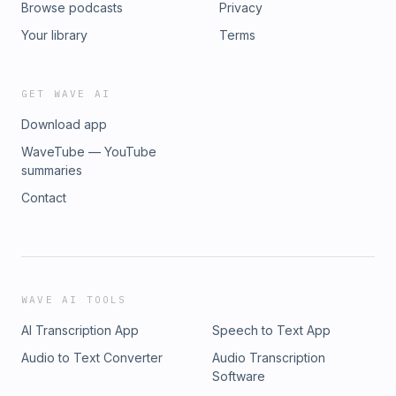
Browse podcasts
Privacy
https://www.amply.energy/Conuit Tech:
https://getconduit.com/ Kwik Model: https://kwikmodel.com/
Your library
Terms
CoolCalc: https://www.coolcalc.com/ Grit Foundation:
https://www.thegritfoundation.com/ The Socratic Method:
https://tilt.colostate.edu/the-socratic-method/ CEDA
GET WAVE AI
Internships: https://www.weareceda.org/en/internships This
Download app
episode was recorded in April 2026
WaveTube — YouTube
summaries
Contact
WAVE AI TOOLS
AI Transcription App
Speech to Text App
Audio to Text Converter
Audio Transcription
Software