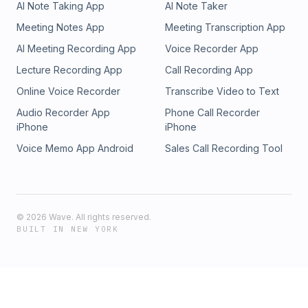
AI Note Taking App
AI Note Taker
Meeting Notes App
Meeting Transcription App
AI Meeting Recording App
Voice Recorder App
Lecture Recording App
Call Recording App
Online Voice Recorder
Transcribe Video to Text
Audio Recorder App
Phone Call Recorder
iPhone
iPhone
Voice Memo App Android
Sales Call Recording Tool
©
2026
Wave. All rights reserved.
BUILT IN NEW YORK