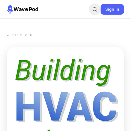
Wave Pod
Sign In
← DISCOVER