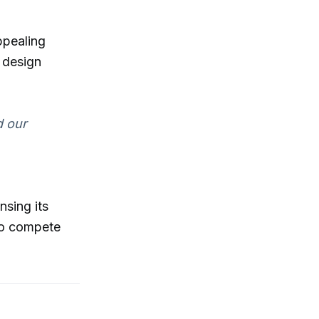
ppealing
 design
d our
nsing its
 to compete