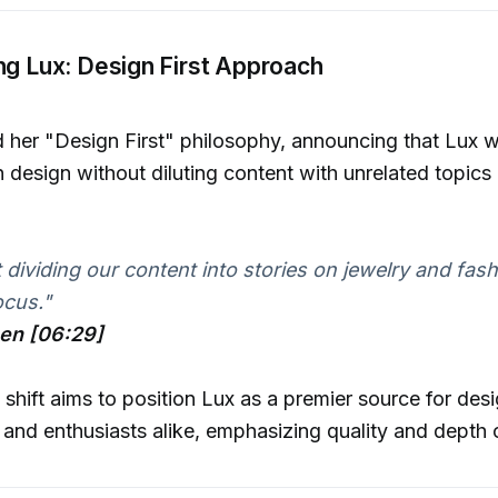
ng Lux: Design First Approach
ed her "Design First" philosophy, announcing that Lux 
n design without diluting content with unrelated topics 
dividing our content into stories on jewelry and fashio
ocus."
hen [06:29]
c shift aims to position Lux as a premier source for des
 and enthusiasts alike, emphasizing quality and depth 