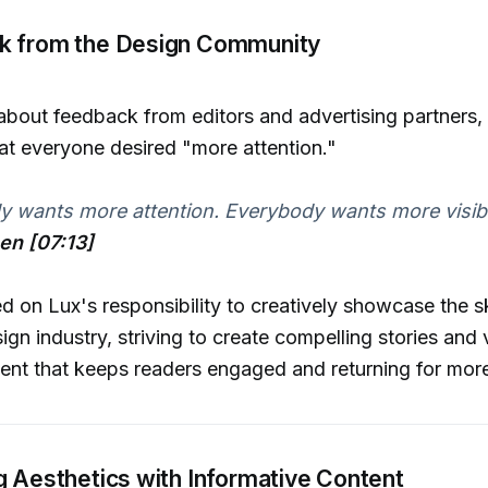
k from the Design Community
out feedback from editors and advertising partners, J
t everyone desired "more attention."
 wants more attention. Everybody wants more visibili
hen [07:13]
d on Lux's responsibility to creatively showcase the ski
ign industry, striving to create compelling stories and 
ent that keeps readers engaged and returning for mor
g Aesthetics with Informative Content