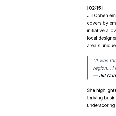
[02:15]
Jill Cohen em
covers by emb
initiative all
local designe
area's uniqu
"It was th
region... I
—
Jill Co
She highlight
thriving busi
underscoring 