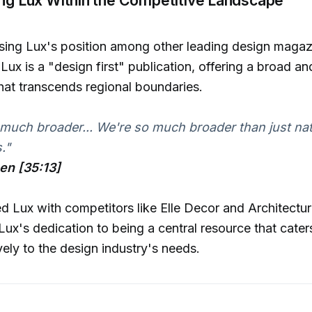
ng Lux's position among other leading design magazin
Lux is a "design first" publication, offering a broad an
hat transcends regional boundaries.
much broader... We're so much broader than just nat
."
hen [35:13]
d Lux with competitors like Elle Decor and Architectur
ux's dedication to being a central resource that cater
ly to the design industry's needs.