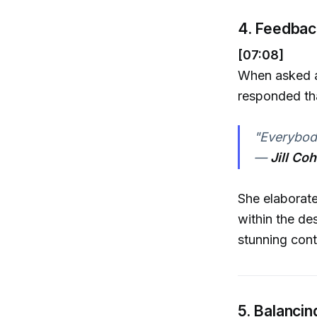
4. Feedbac
[07:08]
When asked ab
responded tha
"Everybody
—
Jill Co
She elaborate
within the des
stunning cont
5. Balancin