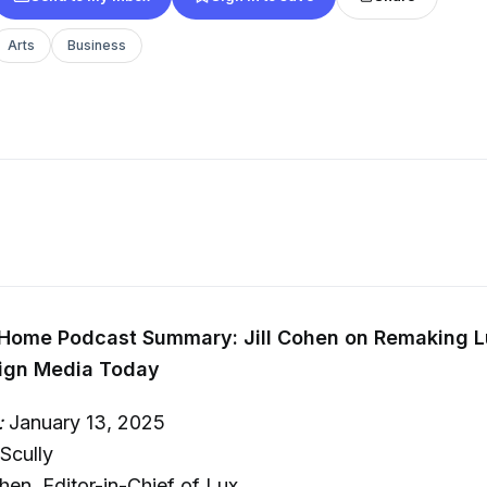
Arts
Business
 Home Podcast Summary: Jill Cohen on Remaking L
sign Media Today
:
January 13, 2025
Scully
hen, Editor-in-Chief of Lux