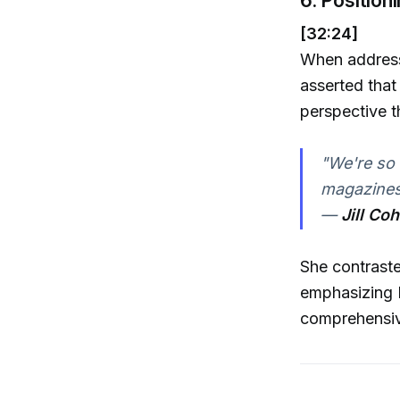
[32:24]
When addressi
asserted that 
perspective t
"We're so 
magazines
—
Jill Co
She contraste
emphasizing L
comprehensive