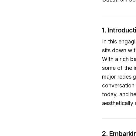
1. Introduct
In this engag
sits down wit
With a rich b
some of the i
major redesig
conversation 
today, and he
aesthetically 
2. Embarkin