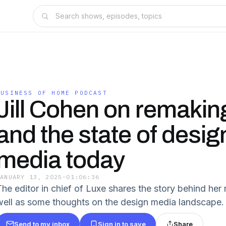
BUSINESS OF HOME PODCAST
Jill Cohen on remakin
and the state of desig
media today
JANUARY 13, 2025
·
01:06:36
he editor in chief of Luxe shares the story behind her r
well as some thoughts on the design media landscape.
Send to my inbox
Sign in to save
Share