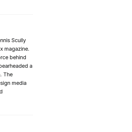
nnis Scully
ux magazine.
orce behind
 spearheaded a
e. The
esign media
nd