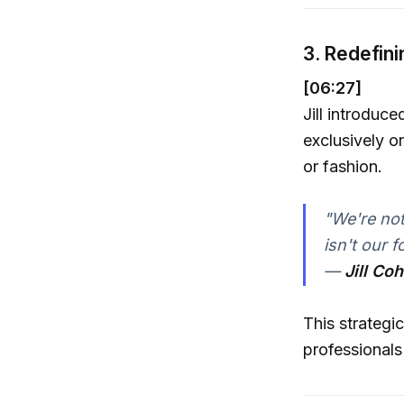
3. Redefini
[06:27]
Jill introduc
exclusively o
or fashion.
"We're not 
isn't our f
—
Jill Co
This strategi
professionals