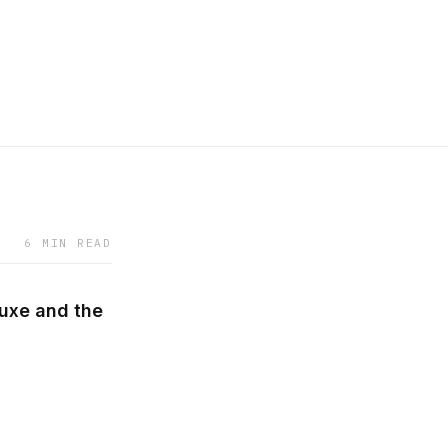
6 MIN READ
uxe and the