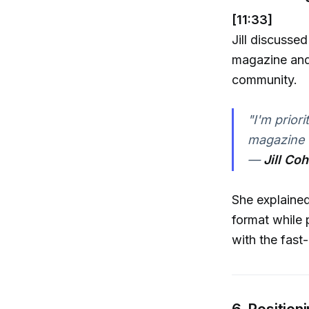
[11:33]
Jill discusse
magazine and 
community.
"I'm priori
magazine u
—
Jill Co
She explained 
format while p
with the fast
6. Position