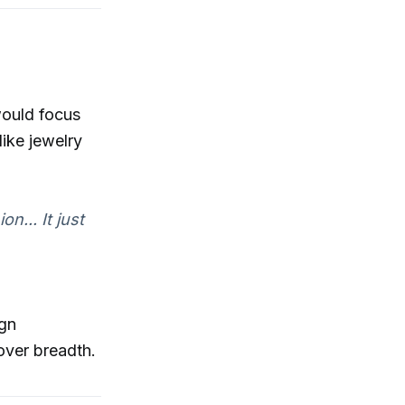
would focus
like jewelry
n... It just
ign
over breadth.