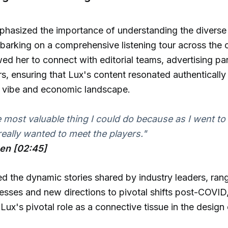
phasized the importance of understanding the diverse
arking on a comprehensive listening tour across the c
owed her to connect with editorial teams, advertising pa
rs, ensuring that Lux's content resonated authentically
e vibe and economic landscape.
e most valuable thing I could do because as I went to
 really wanted to meet the players."
hen [02:45]
ed the dynamic stories shared by industry leaders, ran
nesses and new directions to pivotal shifts post-COVID
Lux's pivotal role as a connective tissue in the desig