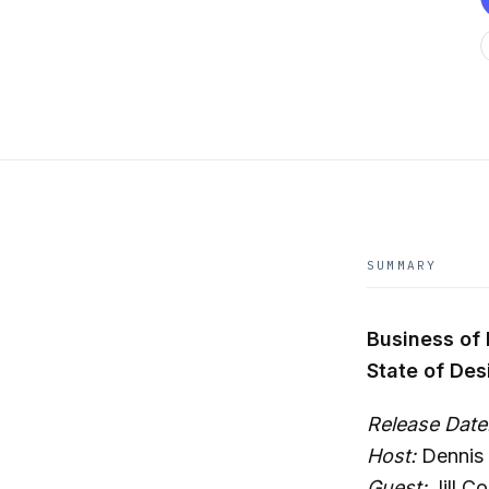
SUMMARY
Business of
State of De
Release Date
Host:
Dennis 
Guest:
Jill Co