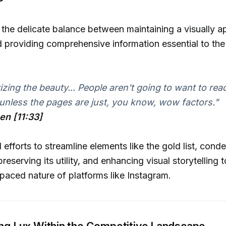
d the delicate balance between maintaining a visually a
providing comprehensive information essential to the
tizing the beauty... People aren't going to want to rea
nless the pages are just, you know, wow factors."
hen [11:33]
efforts to streamline elements like the gold list, conde
reserving its utility, and enhancing visual storytelling
-paced nature of platforms like Instagram.
ing Lux Within the Competitive Landscape