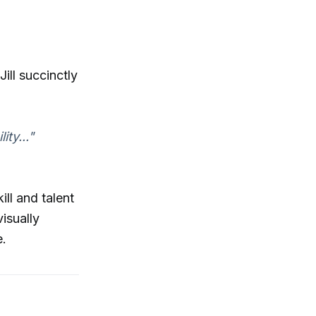
ill succinctly
ty..."
ll and talent
visually
e.