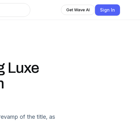
Sign In
Get Wave AI
g Luxe
n
evamp of the title, as