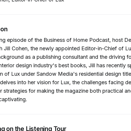
ion
ing episode of the Business of Home Podcast, host De
h Jill Cohen, the newly appointed Editor-in-Chief of L
ackground as a publishing consultant and the driving f
nterior design industry's best books, Jill has recently
n of Lux under Sandow Media's residential design titl
delves into her vision for Lux, the challenges facing d
r strategies for making the magazine both practical a
captivating.
g on the Listening Tour