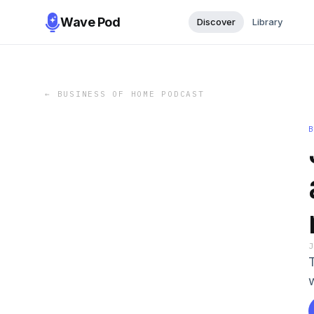
Wave Pod
Discover
Library
←
BUSINESS OF HOME PODCAST
T