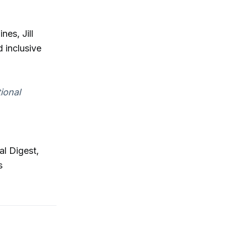
es, Jill
d inclusive
ional
al Digest,
s