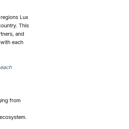
 regions Lux
ountry. This
rtners, and
 with each
 each
ging from
,
n ecosystem.