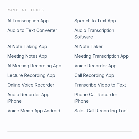
WAVE AI TOOLS
AI Transcription App
Speech to Text App
Audio to Text Converter
Audio Transcription
Software
AI Note Taking App
AI Note Taker
Meeting Notes App
Meeting Transcription App
AI Meeting Recording App
Voice Recorder App
Lecture Recording App
Call Recording App
Online Voice Recorder
Transcribe Video to Text
Audio Recorder App
Phone Call Recorder
iPhone
iPhone
Voice Memo App Android
Sales Call Recording Tool