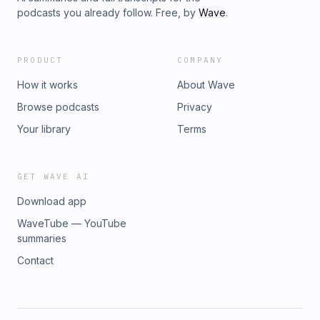
podcasts you already follow. Free, by
Wave
.
PRODUCT
COMPANY
How it works
About Wave
Browse podcasts
Privacy
Your library
Terms
GET WAVE AI
Download app
WaveTube — YouTube
summaries
Contact