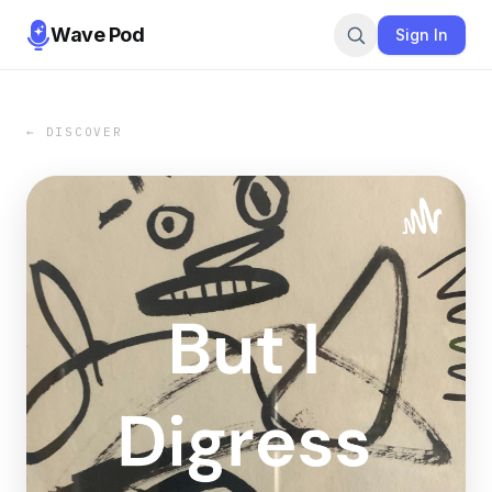
Wave Pod
Sign In
← DISCOVER