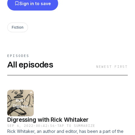
Sign in to save
Fiction
EPISODES
All episodes
NEWEST FIRST
Digressing with Rick Whitaker
SEP 6, 2022
·
00:42:56
·
TAP TO SUMMARIZE
Rick Whitaker, an author and editor, has been a part of the