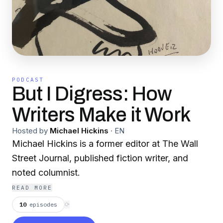
PODCAST
But I Digress: How
Writers Make it Work
Hosted by
Michael Hickins
·
EN
Michael Hickins is a former editor at The Wall
Street Journal, published fiction writer, and
noted columnist.
READ MORE
10
episodes
⟳