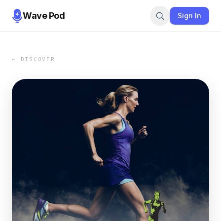
Wave Pod
Sign In
← DISCOVER