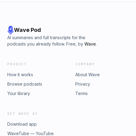
Wave Pod
AI summaries and full transcripts for the
podcasts you already follow. Free, by
Wave
.
PRODUCT
COMPANY
How it works
About Wave
Browse podcasts
Privacy
Your library
Terms
GET WAVE AI
Download app
WaveTube — YouTube