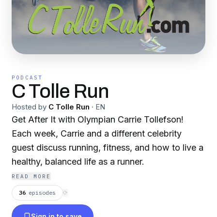
PODCAST
C Tolle Run
Hosted by
C Tolle Run
·
EN
Get After It with Olympian Carrie Tollefson!
Each week, Carrie and a different celebrity
guest discuss running, fitness, and how to live a
healthy, balanced life as a runner.
READ MORE
36
episodes
⟳
Sign in to save