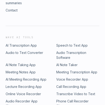
summaries
Contact
WAVE AI TOOLS
AI Transcription App
Speech to Text App
Audio to Text Converter
Audio Transcription
Software
AI Note Taking App
AI Note Taker
Meeting Notes App
Meeting Transcription App
AI Meeting Recording App
Voice Recorder App
Lecture Recording App
Call Recording App
Online Voice Recorder
Transcribe Video to Text
Audio Recorder App
Phone Call Recorder