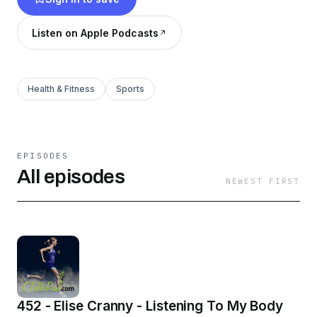
Listen on Apple Podcasts
Health & Fitness
Sports
EPISODES
All episodes
NEWEST FIRST
452 - Elise Cranny - Listening To My Body