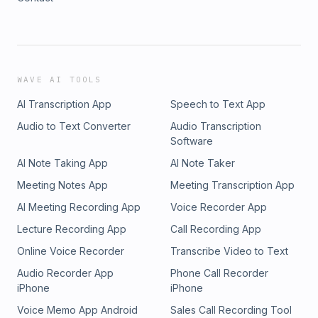
WAVE AI TOOLS
AI Transcription App
Speech to Text App
Audio to Text Converter
Audio Transcription
Software
AI Note Taking App
AI Note Taker
Meeting Notes App
Meeting Transcription App
AI Meeting Recording App
Voice Recorder App
Lecture Recording App
Call Recording App
Online Voice Recorder
Transcribe Video to Text
Audio Recorder App
Phone Call Recorder
iPhone
iPhone
Voice Memo App Android
Sales Call Recording Tool