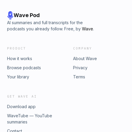
Wave Pod
AI summaries and full transcripts for the
podcasts you already follow. Free, by
Wave
.
PRODUCT
COMPANY
How it works
About Wave
Browse podcasts
Privacy
Your library
Terms
GET WAVE AI
Download app
WaveTube — YouTube
summaries
Contact