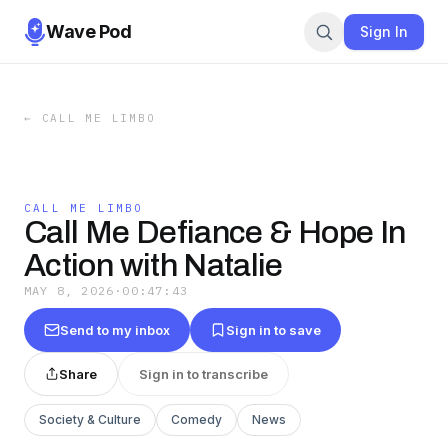
Wave Pod
Sign In
←
CALL ME LIMBO
CALL ME LIMBO
Call Me Defiance & Hope In
Action with Natalie
MAY 8, 2026
·
00:47:43
Send to my inbox
Sign in to save
Share
Sign in to transcribe
Society & Culture
Comedy
News