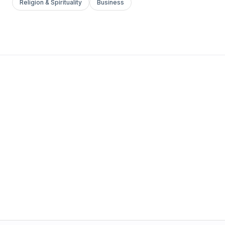
Religion & Spirituality
Business