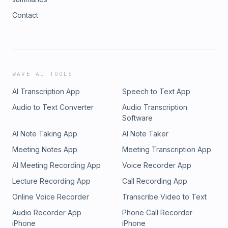
Contact
WAVE AI TOOLS
AI Transcription App
Speech to Text App
Audio to Text Converter
Audio Transcription
Software
AI Note Taking App
AI Note Taker
Meeting Notes App
Meeting Transcription App
AI Meeting Recording App
Voice Recorder App
Lecture Recording App
Call Recording App
Online Voice Recorder
Transcribe Video to Text
Audio Recorder App
Phone Call Recorder
iPhone
iPhone