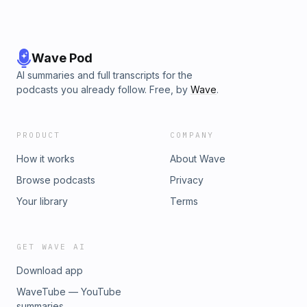
Wave Pod
AI summaries and full transcripts for the
podcasts you already follow. Free, by
Wave
.
PRODUCT
COMPANY
How it works
About Wave
Browse podcasts
Privacy
Your library
Terms
GET WAVE AI
Download app
WaveTube — YouTube
summaries