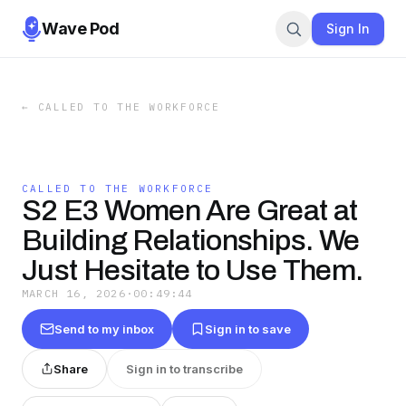
Wave Pod
Sign In
←
CALLED TO THE WORKFORCE
CALLED TO THE WORKFORCE
S2 E3 Women Are Great at
Building Relationships. We
Just Hesitate to Use Them.
MARCH 16, 2026
·
00:49:44
Send to my inbox
Sign in to save
Share
Sign in to transcribe