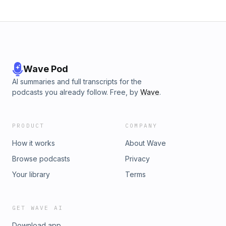
Wave Pod
AI summaries and full transcripts for the
podcasts you already follow. Free, by
Wave
.
PRODUCT
COMPANY
How it works
About Wave
Browse podcasts
Privacy
Your library
Terms
GET WAVE AI
Download app