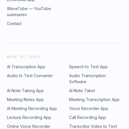
WaveTube — YouTube
summaries
Contact
WAVE AI TOOLS
AI Transcription App
Speech to Text App
Audio to Text Converter
Audio Transcription
Software
AI Note Taking App
AI Note Taker
Meeting Notes App
Meeting Transcription App
AI Meeting Recording App
Voice Recorder App
Lecture Recording App
Call Recording App
Online Voice Recorder
Transcribe Video to Text