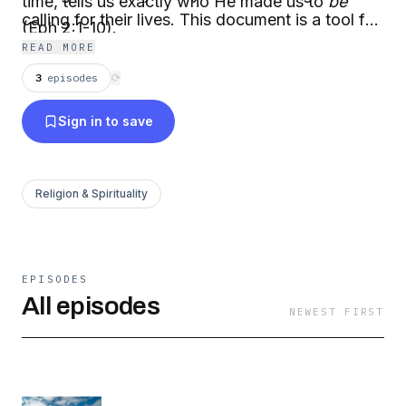
time, tells us exactly who He made us to
be
calling for their lives. This document is a tool for
(Eph 2:1-10).
disciple makers to use as they help other
READ MORE
disciples discover God’s unique calling for them.
3
episodes
⟳
Sign in to save
Religion & Spirituality
EPISODES
All episodes
NEWEST FIRST