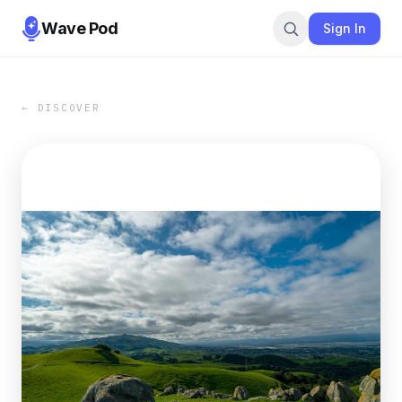
Wave Pod
Sign In
← DISCOVER