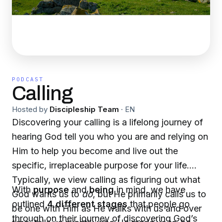
PODCAST
Calling
Hosted by
Discipleship Team
·
EN
Discovering your calling is a lifelong journey of
hearing God tell you who you are and relying on
Him to help you become and live out the
specific, irreplaceable purpose for your life.
Typically, we view calling as figuring out what
With
purpose
and
being
in mind, we have
God wants us to
do
, but He primarily calls us to
outlined
4 different stages
that people go
be one with Him as He walks with us and over
through on their journey of discovering God’s