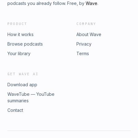
podcasts you already follow. Free, by
Wave
.
PRODUCT
COMPANY
How it works
About Wave
Browse podcasts
Privacy
Your library
Terms
GET WAVE AI
Download app
WaveTube — YouTube
summaries
Contact