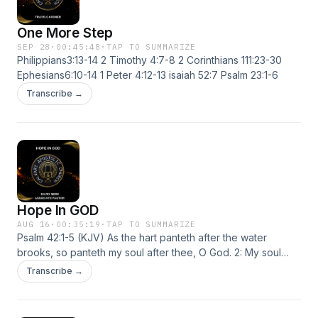
One More Step
SEP 28
·
00:45:48
·
TAP TO SUMMARIZE
Philippians3:13-14 2 Timothy 4:7-8 2 Corinthians 111:23-30
Ephesians6:10-14 1 Peter 4:12-13 isaiah 52:7 Psalm 23:1-6
Transcribe →
Hope In GOD
AUG 16
·
00:35:19
·
TAP TO SUMMARIZE
Psalm 42:1-5 (KJV) As the hart panteth after the water
brooks, so panteth my soul after thee, O God. 2: My soul
thirsteth for God, for the living God: when shall I come and
Transcribe →
appear before God? 3: My tears have been my meat day
and night, while they continually say unto me, Where is thy
God? 4: When I remember these things, I pour out my soul in