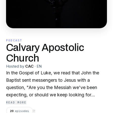
PODCAST
Calvary Apostolic
Church
Hosted by
CAC
·
EN
In the Gospel of Luke, we read that John the
Baptist sent messengers to Jesus with a
question, "Are you the Messiah we've been
expecting, or should we keep looking for
someone else?" (Luke 7:20, NLT). How many
READ MORE
churches are visited each week, where honest
20
episodes
⟳