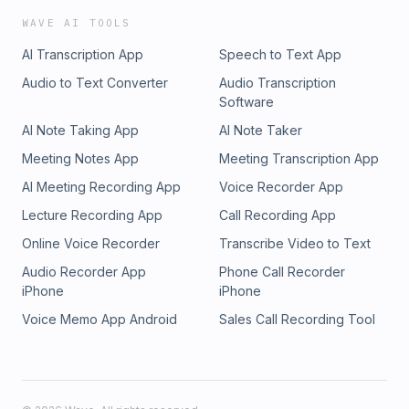
WAVE AI TOOLS
AI Transcription App
Speech to Text App
Audio to Text Converter
Audio Transcription
Software
AI Note Taking App
AI Note Taker
Meeting Notes App
Meeting Transcription App
AI Meeting Recording App
Voice Recorder App
Lecture Recording App
Call Recording App
Online Voice Recorder
Transcribe Video to Text
Audio Recorder App
Phone Call Recorder
iPhone
iPhone
Voice Memo App Android
Sales Call Recording Tool