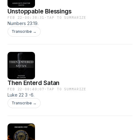
Unstoppable Blessings
FEB 22
·
00:38:31
·
TAP TO SUMMARIZE
Numbers 23:19.
Transcribe →
Then Enterd Satan
FEB 22
·
00:40:07
·
TAP TO SUMMARIZE
Luke 22 3 -6.
Transcribe →