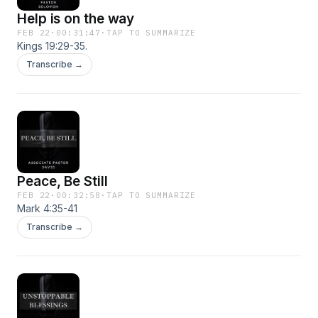
https://www.churchofakron.org​ Facebook
Help is on the way
https://www.facebook.com/ChurchOfAkron/
FEB 22
·
00:31:47
·
TAP TO SUMMARIZE
Youtube
Kings 19:29-35.
https://www.youtube.com/@calvaryapostolicchur
Transcribe →
Instagram
https://www.instagram.com/cac.akron?
igsh=NWVxNGEyeGkxa2pl
Peace, Be Still
FEB 22
·
00:32:58
·
TAP TO SUMMARIZE
Mark 4:35-41
Transcribe →