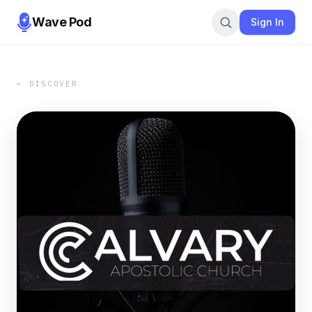
Wave Pod
Sign In
← DISCOVER