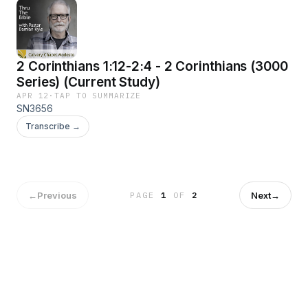
2 Corinthians 1:12-2:4 - 2 Corinthians (3000
Series) (Current Study)
APR 12
·
TAP TO SUMMARIZE
SN3656
Transcribe →
←
Previous
Next
→
PAGE
1
OF
2