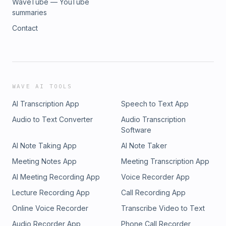
WaveTube — YouTube
summaries
Contact
WAVE AI TOOLS
AI Transcription App
Speech to Text App
Audio to Text Converter
Audio Transcription
Software
AI Note Taking App
AI Note Taker
Meeting Notes App
Meeting Transcription App
AI Meeting Recording App
Voice Recorder App
Lecture Recording App
Call Recording App
Online Voice Recorder
Transcribe Video to Text
Audio Recorder App
Phone Call Recorder