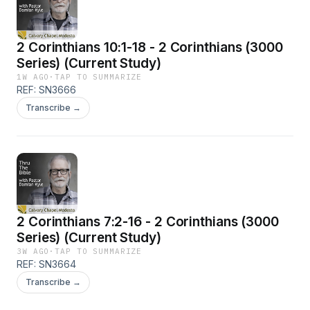
2 Corinthians 10:1-18 - 2 Corinthians (3000
Series) (Current Study)
1W AGO
·
TAP TO SUMMARIZE
REF: SN3666
Transcribe →
2 Corinthians 7:2-16 - 2 Corinthians (3000
Series) (Current Study)
3W AGO
·
TAP TO SUMMARIZE
REF: SN3664
Transcribe →