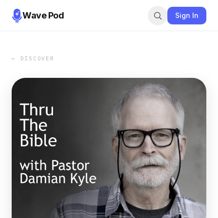
Wave Pod
Sign In
← DISCOVER