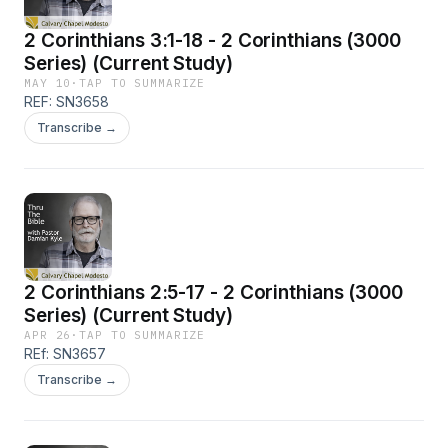
2 Corinthians 3:1-18 - 2 Corinthians (3000
Series) (Current Study)
MAY 10
·
TAP TO SUMMARIZE
REF: SN3658
Transcribe →
2 Corinthians 2:5-17 - 2 Corinthians (3000
Series) (Current Study)
APR 26
·
TAP TO SUMMARIZE
REf: SN3657
Transcribe →