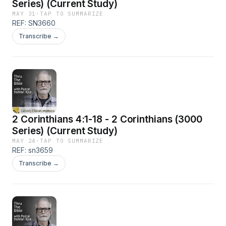
Series) (Current Study)
MAY 31
·
TAP TO SUMMARIZE
REF: SN3660
Transcribe →
2 Corinthians 4:1-18 - 2 Corinthians (3000
Series) (Current Study)
MAY 24
·
TAP TO SUMMARIZE
REF: sn3659
Transcribe →