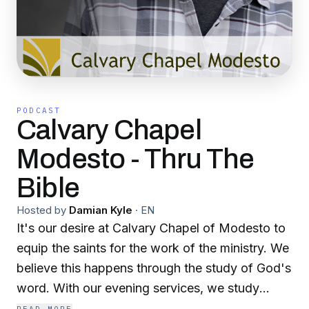
PODCAST
Calvary Chapel
Modesto - Thru The
Bible
Hosted by
Damian Kyle
·
EN
It's our desire at Calvary Chapel of Modesto to
equip the saints for the work of the ministry. We
believe this happens through the study of God's
word. With our evening services, we study
through the bible from Genesis to Revelation.