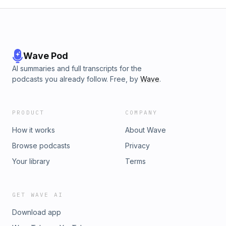
Wave Pod
AI summaries and full transcripts for the
podcasts you already follow. Free, by
Wave
.
PRODUCT
COMPANY
How it works
About Wave
Browse podcasts
Privacy
Your library
Terms
GET WAVE AI
Download app