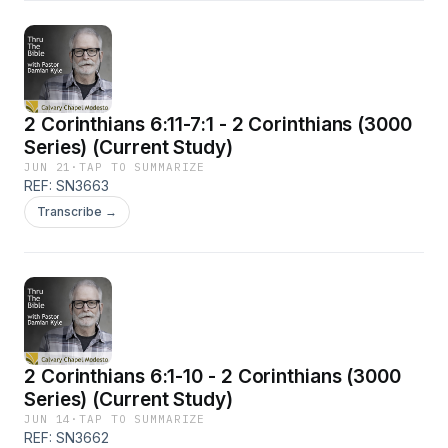
2 Corinthians 6:11-7:1 - 2 Corinthians (3000
Series) (Current Study)
JUN 21
·
TAP TO SUMMARIZE
REF: SN3663
Transcribe →
2 Corinthians 6:1-10 - 2 Corinthians (3000
Series) (Current Study)
JUN 14
·
TAP TO SUMMARIZE
REF: SN3662