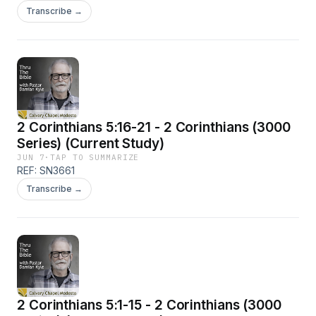
Transcribe →
2 Corinthians 5:16-21 - 2 Corinthians (3000
Series) (Current Study)
JUN 7
·
TAP TO SUMMARIZE
REF: SN3661
Transcribe →
2 Corinthians 5:1-15 - 2 Corinthians (3000