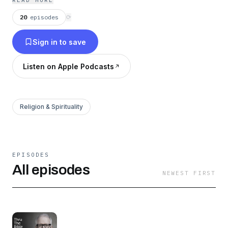
READ MORE
20
episodes
⟳
Sign in to save
Listen on Apple Podcasts
Religion & Spirituality
EPISODES
All episodes
NEWEST FIRST