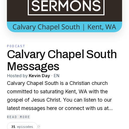
PODCAST
Calvary Chapel South
Messages
Hosted by
Kevin Day
·
EN
Calvary Chapel South is a Christian church
committed to saturating Kent, WA with the
gospel of Jesus Christ. You can listen to our
latest messages here or connect with us at
ccskent.org
READ MORE
31
episodes
⟳