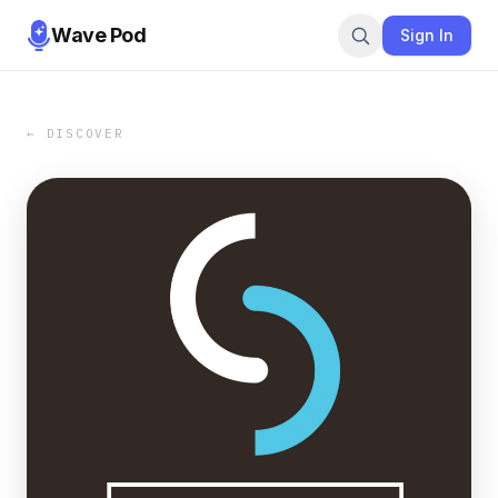
Wave Pod
Sign In
← DISCOVER