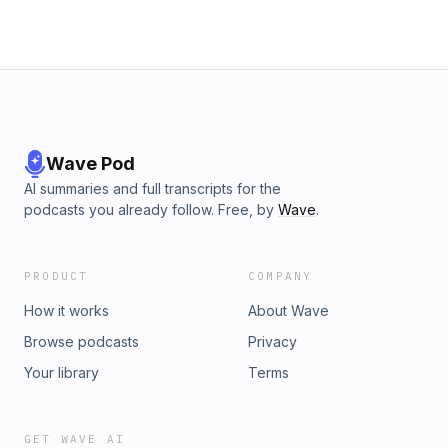
Wave Pod
AI summaries and full transcripts for the
podcasts you already follow. Free, by
Wave
.
PRODUCT
COMPANY
How it works
About Wave
Browse podcasts
Privacy
Your library
Terms
GET WAVE AI