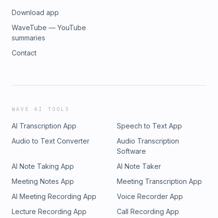
Download app
WaveTube — YouTube
summaries
Contact
WAVE AI TOOLS
AI Transcription App
Speech to Text App
Audio to Text Converter
Audio Transcription
Software
AI Note Taking App
AI Note Taker
Meeting Notes App
Meeting Transcription App
AI Meeting Recording App
Voice Recorder App
Lecture Recording App
Call Recording App