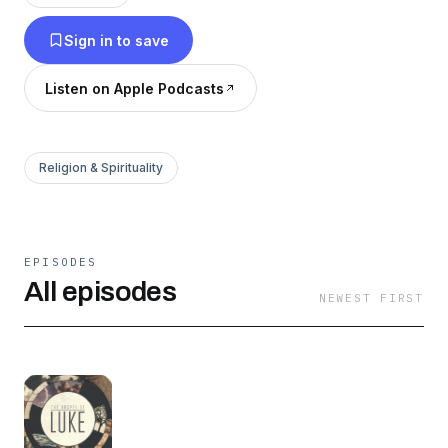
Sign in to save
Listen on Apple Podcasts
Religion & Spirituality
EPISODES
All episodes
NEWEST FIRST