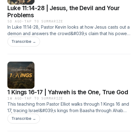
Luke 11:14-28 | Jesus, the Devil and Your
Problems
5D AGO
·
TAP TO SUMMARIZE
In Luke 11:14-28, Pastor Kevin looks at how Jesus casts out a
demon and answers the crowd&#039;s claim that his power
came from evil, showing his authority comes from God
Transcribe →
alone. This message walks through what it looks like to be
caught in a spiritual battle, why a divided kingdom cannot
stand, and how Jesus is stronger than any darkness working
against us. It also touches on forgiveness, the danger of
doubting God&#039;s word, and why lasting change comes
through the Holy Spirit rather than self effort. Apart from
Christ we have no defense against evil, but in Christ that
1 Kings 16-17 | Yahweh is the One, True God
battle has already been won.
1W AGO
·
TAP TO SUMMARIZE
This teaching from Pastor Elliot walks through 1 Kings 16 and
17, tracing Israel&#039;s kings from Baasha through Ahab
and Jezebel while introducing the prophet Elijah. As each
Transcribe →
king turns further toward idol worship, the nation
experiences the covenant curse of drought, just as God had
warned centuries earlier through Moses. But even in