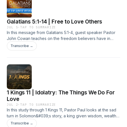
to turn back. Together their choices show how ignoring
godly counsel and letting fear win out can slowly harden a
heart against repentance.
Galatians 5:1-14 | Free to Love Others
JUL 5
·
TAP TO SUMMARIZE
In this message from Galatians 5:1-4, guest speaker Pastor
John Cowan teaches on the freedom believers have in
Jesus Christ and the danger of slipping back into legalism.
Transcribe →
He walks through Paul&#039;s warning to the Galatian
church, showing that trying to earn righteousness through
rule keeping empties the cross of its meaning, while trusting
in Christ alone brings real rest. True faith is not about
spiritual performance but about leaning fully on Jesus, who
exchanges our sin for his own perfect righteousness. That
same freedom is meant to be lived out through love, serving
1 Kings 11 | Idolatry: The Things We Do For
others rather than indulging the flesh, so that grace and
neighbor love become the natural fruit of a life no longer
Love
bound to the law.
JUL 2
·
TAP TO SUMMARIZE
In this study through 1 Kings 11, Pastor Paul looks at the sad
turn in Solomon&#039;s story, a king given wisdom, wealth,
and peace by God who still let his heart wander. Solomon
Transcribe →