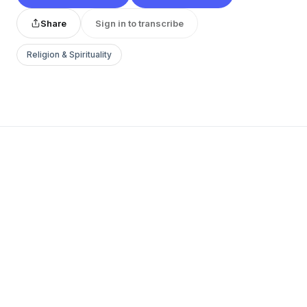
Share
Sign in to transcribe
Religion & Spirituality