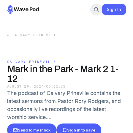
Wave Pod
Sign In
←
CALVARY PRINEVILLE
CALVARY PRINEVILLE
Mark in the Park - Mark 2 1-
12
AUGUST 29, 2024
·
00:32:25
The podcast of Calvary Prineville contains the
latest sermons from Pastor Rory Rodgers, and
occasionally live recordings of the latest
worship service.…
Send to my inbox
Sign in to save