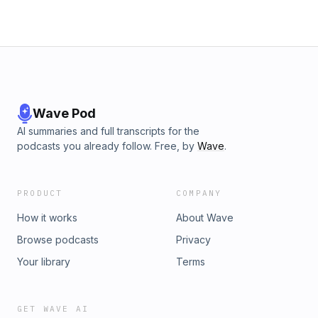
Wave Pod
AI summaries and full transcripts for the
podcasts you already follow. Free, by
Wave
.
PRODUCT
COMPANY
How it works
About Wave
Browse podcasts
Privacy
Your library
Terms
GET WAVE AI