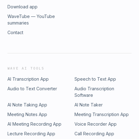
Download app
WaveTube — YouTube
summaries
Contact
WAVE AI TOOLS
AI Transcription App
Speech to Text App
Audio to Text Converter
Audio Transcription
Software
AI Note Taking App
AI Note Taker
Meeting Notes App
Meeting Transcription App
AI Meeting Recording App
Voice Recorder App
Lecture Recording App
Call Recording App