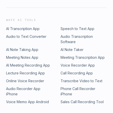
WAVE AI TOOLS
AI Transcription App
Speech to Text App
Audio to Text Converter
Audio Transcription
Software
AI Note Taking App
AI Note Taker
Meeting Notes App
Meeting Transcription App
AI Meeting Recording App
Voice Recorder App
Lecture Recording App
Call Recording App
Online Voice Recorder
Transcribe Video to Text
Audio Recorder App
Phone Call Recorder
iPhone
iPhone
Voice Memo App Android
Sales Call Recording Tool