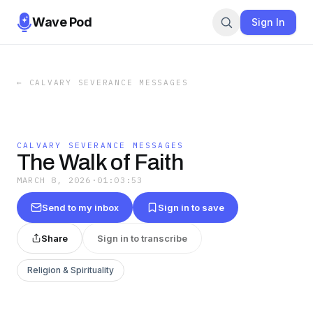
Wave Pod
Sign In
←
CALVARY SEVERANCE MESSAGES
CALVARY SEVERANCE MESSAGES
The Walk of Faith
MARCH 8, 2026
·
01:03:53
Send to my inbox
Sign in to save
Share
Sign in to transcribe
Religion & Spirituality