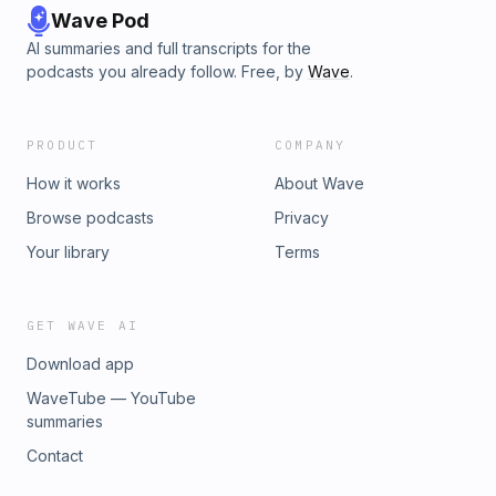
Wave Pod
AI summaries and full transcripts for the
podcasts you already follow. Free, by
Wave
.
PRODUCT
COMPANY
How it works
About Wave
Browse podcasts
Privacy
Your library
Terms
GET WAVE AI
Download app
WaveTube — YouTube
summaries
Contact