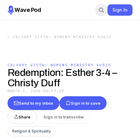
Wave Pod
Sign In
←
CALVARY VISTA: WOMENS MINISTRY AUDIO
CALVARY VISTA: WOMENS MINISTRY AUDIO
Redemption: Esther 3-4 –
Christy Duff
MARCH 5, 2026
·
00:57:28
Send to my inbox
Sign in to save
Share
Sign in to transcribe
Religion & Spirituality