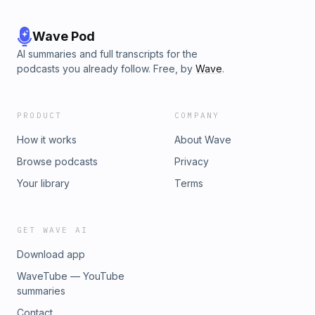
Wave Pod
AI summaries and full transcripts for the
podcasts you already follow. Free, by
Wave
.
PRODUCT
COMPANY
How it works
About Wave
Browse podcasts
Privacy
Your library
Terms
GET WAVE AI
Download app
WaveTube — YouTube
summaries
Contact