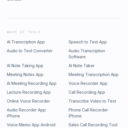
WAVE AI TOOLS
AI Transcription App
Speech to Text App
Audio to Text Converter
Audio Transcription
Software
AI Note Taking App
AI Note Taker
Meeting Notes App
Meeting Transcription App
AI Meeting Recording App
Voice Recorder App
Lecture Recording App
Call Recording App
Online Voice Recorder
Transcribe Video to Text
Audio Recorder App
Phone Call Recorder
iPhone
iPhone
Voice Memo App Android
Sales Call Recording Tool