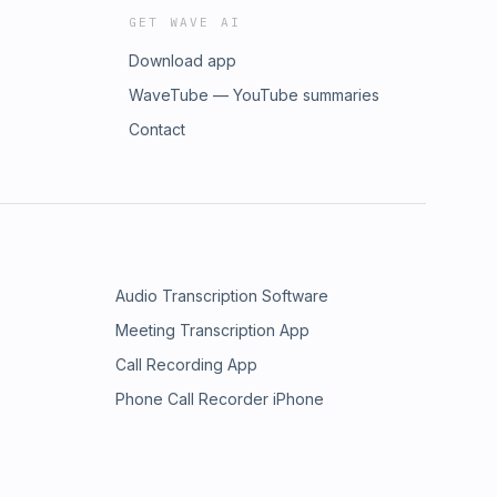
GET WAVE AI
Download app
WaveTube — YouTube summaries
Contact
Audio Transcription Software
Meeting Transcription App
Call Recording App
Phone Call Recorder iPhone