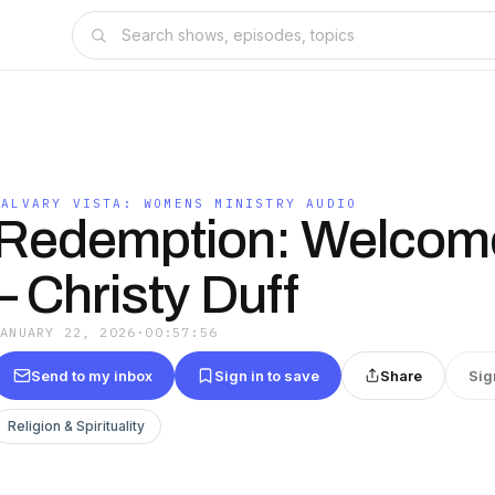
CALVARY VISTA: WOMENS MINISTRY AUDIO
Redemption: Welcome
– Christy Duff
JANUARY 22, 2026
·
00:57:56
Send to my inbox
Sign in to save
Share
Sig
Religion & Spirituality