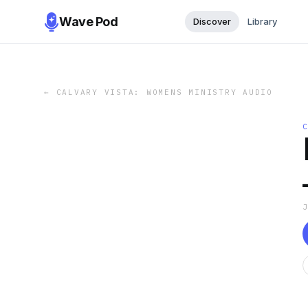
Wave Pod
Discover
Library
←
CALVARY VISTA: WOMENS MINISTRY AUDIO