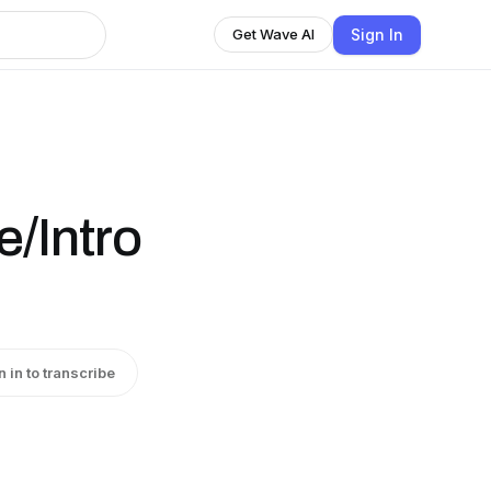
Sign In
Get Wave AI
/Intro
n in to transcribe