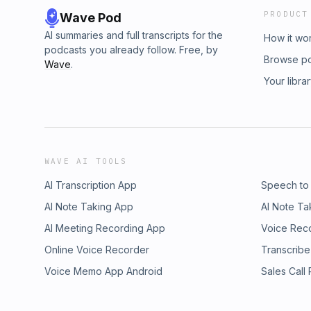
PRODUCT
Wave Pod
AI summaries and full transcripts for the
How it wo
podcasts you already follow. Free, by
Browse p
Wave
.
Your libra
WAVE AI TOOLS
AI Transcription App
Speech to
AI Note Taking App
AI Note Ta
AI Meeting Recording App
Voice Rec
Online Voice Recorder
Transcribe
Voice Memo App Android
Sales Call