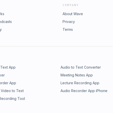
COMPANY
rks
About Wave
odcasts
Privacy
ry
Terms
 Text App
Audio to Text Converter
ker
Meeting Notes App
order App
Lecture Recording App
 Video to Text
Audio Recorder App iPhone
 Recording Tool