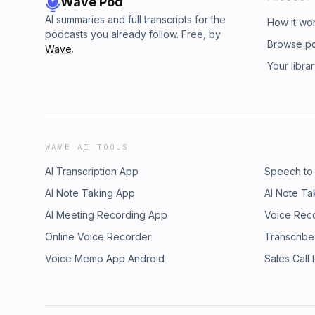
Wave Pod
AI summaries and full transcripts for the
How it wo
podcasts you already follow. Free, by
Browse p
Wave
.
Your libra
WAVE AI TOOLS
AI Transcription App
Speech to
AI Note Taking App
AI Note Ta
AI Meeting Recording App
Voice Rec
Online Voice Recorder
Transcribe
Voice Memo App Android
Sales Call