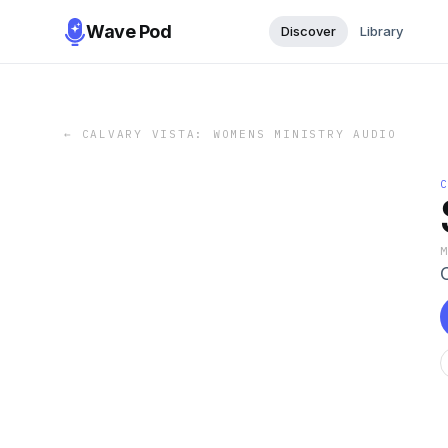
Wave Pod
Discover
Library
←
CALVARY VISTA: WOMENS MINISTRY AUDIO