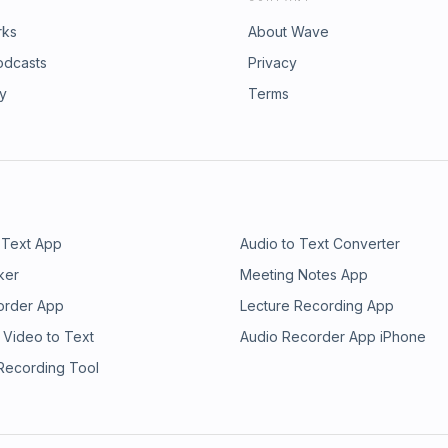
rks
About Wave
odcasts
Privacy
ry
Terms
 Text App
Audio to Text Converter
ker
Meeting Notes App
order App
Lecture Recording App
 Video to Text
Audio Recorder App iPhone
 Recording Tool