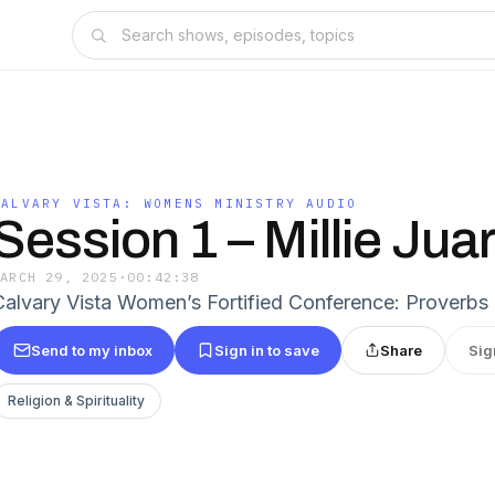
CALVARY VISTA: WOMENS MINISTRY AUDIO
Session 1 – Millie Jua
MARCH 29, 2025
·
00:42:38
Calvary Vista Women’s Fortified Conference: Proverbs 
Send to my inbox
Sign in to save
Share
Sig
Religion & Spirituality