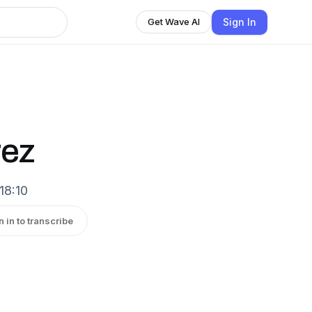
Sign In
Get Wave AI
rez
18:10
n in to transcribe