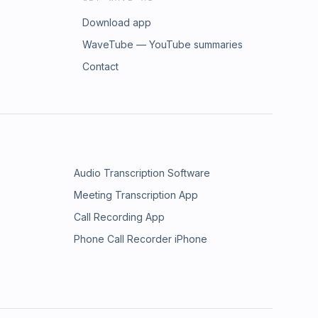
Download app
WaveTube — YouTube summaries
Contact
Audio Transcription Software
Meeting Transcription App
Call Recording App
Phone Call Recorder iPhone