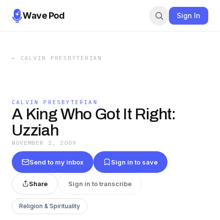
Wave Pod
Sign In
←
CALVIN PRESBYTERIAN
CALVIN PRESBYTERIAN
A King Who Got It Right:
Uzziah
NOVEMBER 2, 2009
Send to my inbox
Sign in to save
Share
Sign in to transcribe
Religion & Spirituality