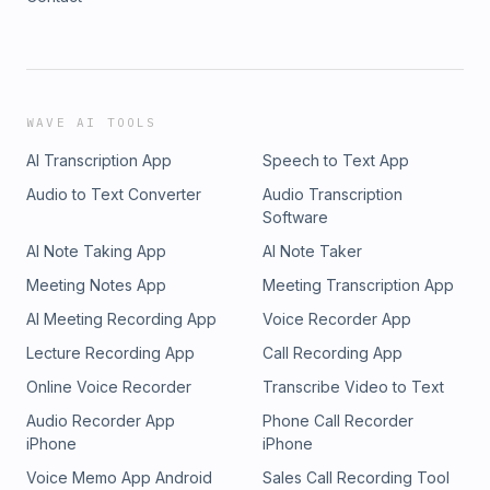
WAVE AI TOOLS
AI Transcription App
Speech to Text App
Audio to Text Converter
Audio Transcription
Software
AI Note Taking App
AI Note Taker
Meeting Notes App
Meeting Transcription App
AI Meeting Recording App
Voice Recorder App
Lecture Recording App
Call Recording App
Online Voice Recorder
Transcribe Video to Text
Audio Recorder App
Phone Call Recorder
iPhone
iPhone
Voice Memo App Android
Sales Call Recording Tool