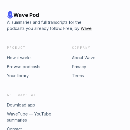
Wave Pod
AI summaries and full transcripts for the
podcasts you already follow. Free, by
Wave
.
PRODUCT
COMPANY
How it works
About Wave
Browse podcasts
Privacy
Your library
Terms
GET WAVE AI
Download app
WaveTube — YouTube
summaries
Contact