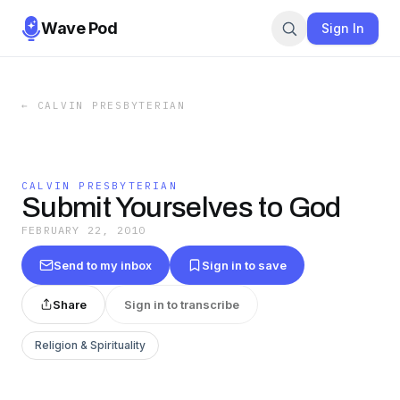
Wave Pod
Sign In
←
CALVIN PRESBYTERIAN
CALVIN PRESBYTERIAN
Submit Yourselves to God
FEBRUARY 22, 2010
Send to my inbox
Sign in to save
Share
Sign in to transcribe
Religion & Spirituality