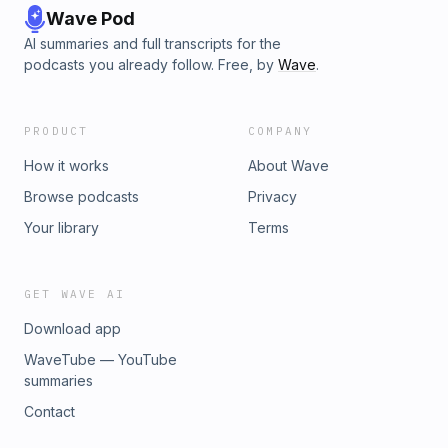
Wave Pod
AI summaries and full transcripts for the
podcasts you already follow. Free, by
Wave
.
PRODUCT
COMPANY
How it works
About Wave
Browse podcasts
Privacy
Your library
Terms
GET WAVE AI
Download app
WaveTube — YouTube
summaries
Contact