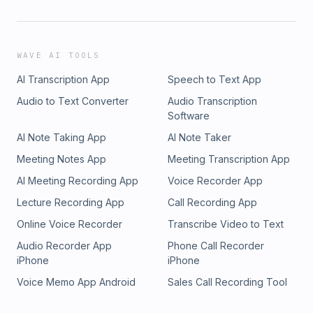
WAVE AI TOOLS
AI Transcription App
Speech to Text App
Audio to Text Converter
Audio Transcription
Software
AI Note Taking App
AI Note Taker
Meeting Notes App
Meeting Transcription App
AI Meeting Recording App
Voice Recorder App
Lecture Recording App
Call Recording App
Online Voice Recorder
Transcribe Video to Text
Audio Recorder App
Phone Call Recorder
iPhone
iPhone
Voice Memo App Android
Sales Call Recording Tool