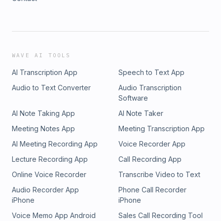
WAVE AI TOOLS
AI Transcription App
Speech to Text App
Audio to Text Converter
Audio Transcription
Software
AI Note Taking App
AI Note Taker
Meeting Notes App
Meeting Transcription App
AI Meeting Recording App
Voice Recorder App
Lecture Recording App
Call Recording App
Online Voice Recorder
Transcribe Video to Text
Audio Recorder App
Phone Call Recorder
iPhone
iPhone
Voice Memo App Android
Sales Call Recording Tool