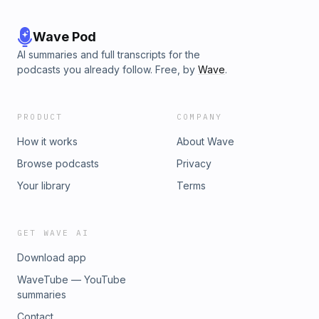
Wave Pod
AI summaries and full transcripts for the
podcasts you already follow. Free, by
Wave
.
PRODUCT
COMPANY
How it works
About Wave
Browse podcasts
Privacy
Your library
Terms
GET WAVE AI
Download app
WaveTube — YouTube
summaries
Contact