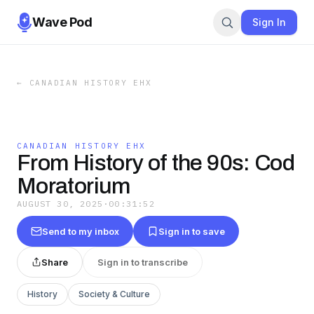
Wave Pod
Sign In
←
CANADIAN HISTORY EHX
CANADIAN HISTORY EHX
From History of the 90s: Cod
Moratorium
AUGUST 30, 2025
·
00:31:52
Send to my inbox
Sign in to save
Share
Sign in to transcribe
History
Society & Culture