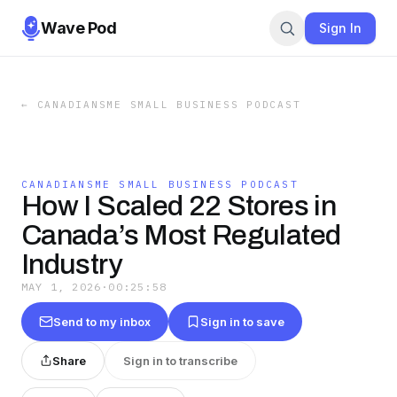
Wave Pod
Sign In
←
CANADIANSME SMALL BUSINESS PODCAST
CANADIANSME SMALL BUSINESS PODCAST
How I Scaled 22 Stores in
Canada’s Most Regulated
Industry
MAY 1, 2026
·
00:25:58
Send to my inbox
Sign in to save
Share
Sign in to transcribe