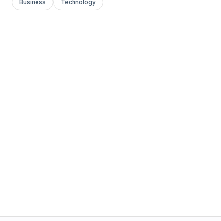
Business
Technology