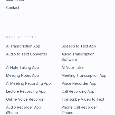
Contact
WAVE AI TOOLS
AI Transcription App
Speech to Text App
Audio to Text Converter
Audio Transcription
Software
AI Note Taking App
AI Note Taker
Meeting Notes App
Meeting Transcription App
AI Meeting Recording App
Voice Recorder App
Lecture Recording App
Call Recording App
Online Voice Recorder
Transcribe Video to Text
Audio Recorder App
Phone Call Recorder
iPhone
iPhone