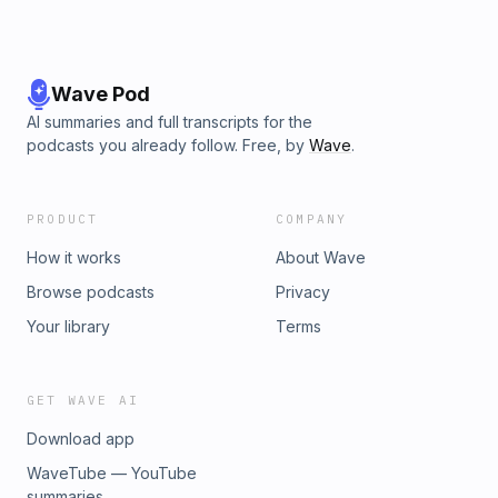
Wave Pod
AI summaries and full transcripts for the
podcasts you already follow. Free, by
Wave
.
PRODUCT
COMPANY
How it works
About Wave
Browse podcasts
Privacy
Your library
Terms
GET WAVE AI
Download app
WaveTube — YouTube
summaries