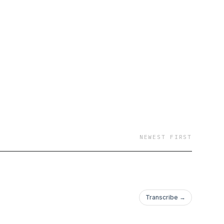
 It's not all serious
n celebrity news and
 pop culture with our
nd buzz-worthy
rity gossip to viral
ctive to each topic.
 relationships,
 way! Grab your coffee
NEWEST FIRST
Transcribe →