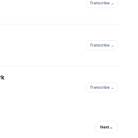
Transcribe →
Transcribe →
rk
Transcribe →
Next
→