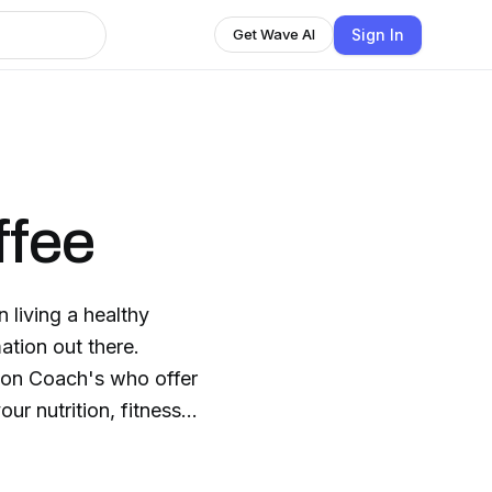
Sign In
Get Wave AI
ffee
 living a healthy
ation out there.
tion Coach's who offer
ur nutrition, fitness,
s with confidence.
hat will empower you