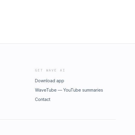
GET WAVE AI
Download app
WaveTube — YouTube summaries
Contact