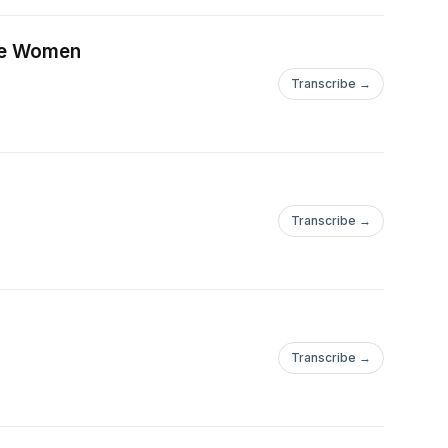
ife Women
Transcribe →
Transcribe →
Transcribe →