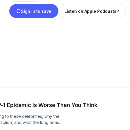
to take control of your health and wellness journey.
Sign in to save
Listen on Apple Podcasts
though, we also sprinkle our views on the latest i
gossip.
Get ready for a hilarious ride through the world of
podcast! We're here to deliver the latest news a
headlines with a fun and comedic twist. From celeb
memes, we cover it all and bring our unique perspe
We also have candid conversations about marriage,
parenting and any other thing that life throws our
and join the conversation.
-1 Epidemic Is Worse Than You Think
g to these celebrities, why the
iction, and what the long term
ally looks like. We also talk about