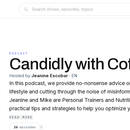
PODCAST
Candidly with Co
Hosted by
Jeanine Escobar
·
EN
In this podcast, we provide no-nonsense advice on
lifestyle and cutting through the noise of misinform
Jeanine and Mike are Personal Trainers and Nutri
practical tips and strategies to help you optimize yo
and mindset, so you can achieve your health goal
READ MORE
Tune in for honest, evidence-based discussions t
26
episodes
⟳