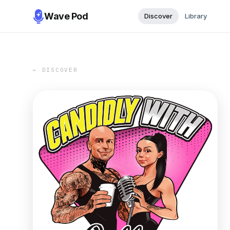
Wave Pod
Discover
Library
← DISCOVER