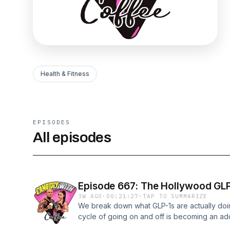
Health & Fitness
EPISODES
All episodes
Episode 667: The Hollywood GLP
3W AGO
·
00:21:27
·
TAP TO SUMMARIZE
We break down what GLP-1s are actually doin
cycle of going on and off is becoming an add
consequences of losing muscle at this rate re