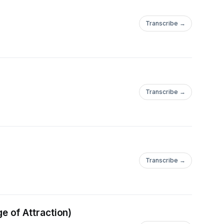
Transcribe →
Transcribe →
Transcribe →
 of Attraction)