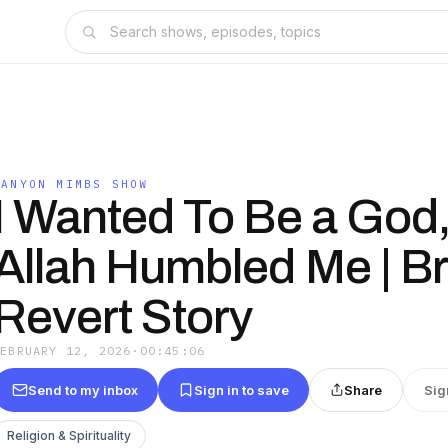
CANYON MIMBS SHOW
I Wanted To Be a God
Allah Humbled Me | Br
Revert Story
FEBRUARY 12, 2026
·
00:45:06
Send to my inbox
Sign in to save
Share
Sig
Religion & Spirituality