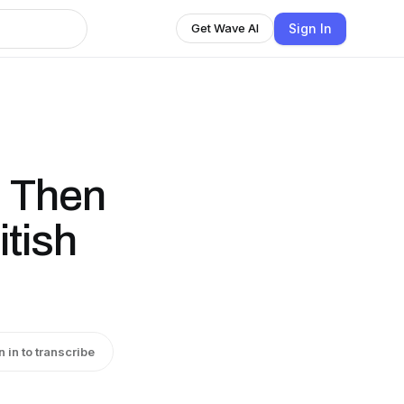
Sign In
Get Wave AI
, Then
itish
n in to transcribe