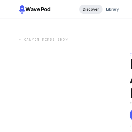
Wave Pod
Discover
Library
←
CANYON MIMBS SHOW