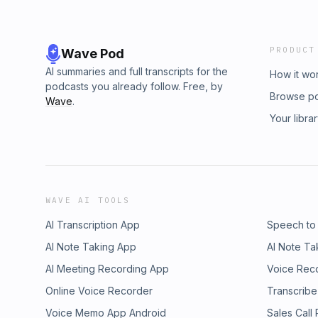
PRODUCT
Wave Pod
AI summaries and full transcripts for the
How it wo
podcasts you already follow. Free, by
Browse p
Wave
.
Your libra
WAVE AI TOOLS
AI Transcription App
Speech to
AI Note Taking App
AI Note Ta
AI Meeting Recording App
Voice Rec
Online Voice Recorder
Transcribe
Voice Memo App Android
Sales Call