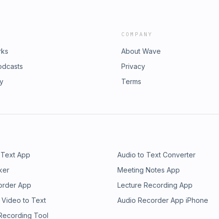
COMPANY
rks
About Wave
odcasts
Privacy
ry
Terms
 Text App
Audio to Text Converter
ker
Meeting Notes App
order App
Lecture Recording App
 Video to Text
Audio Recorder App iPhone
 Recording Tool