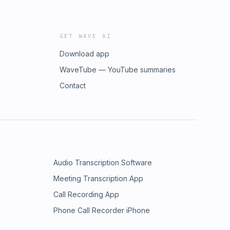
GET WAVE AI
Download app
WaveTube — YouTube summaries
Contact
Audio Transcription Software
Meeting Transcription App
Call Recording App
Phone Call Recorder iPhone