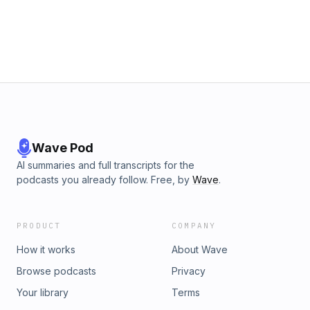
Wave Pod
AI summaries and full transcripts for the
podcasts you already follow. Free, by
Wave
.
PRODUCT
COMPANY
How it works
About Wave
Browse podcasts
Privacy
Your library
Terms