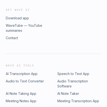
GET WAVE AI
Download app
WaveTube — YouTube
summaries
Contact
WAVE AI TOOLS
AI Transcription App
Speech to Text App
Audio to Text Converter
Audio Transcription
Software
AI Note Taking App
AI Note Taker
Meeting Notes App
Meeting Transcription App