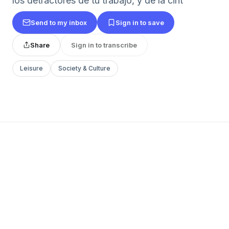
los detractores de tu trabajo, y de la cint
Send to my inbox
Sign in to save
Share
Sign in to transcribe
Leisure
Society & Culture