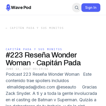
Wave Pod
Sign In
←
CAPITÁN PADA Y SUS MONITOS
CAPITÁN PADA Y SUS MONITOS
#223 Reseña Wonder
Woman · Capitán Pada
JUNE 13, 2017
·
00:19:56
Podcast 223 Reseña Wonder Woman Este
contenido trae spoilers incluidos
elmaildepada@dixo.com @eseauto Gracias
Zack Snyder. A ti y a toda la gente involucrada
en el casting de Batman v Superman. Quizás a