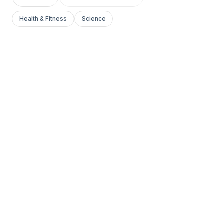
Health & Fitness
Science