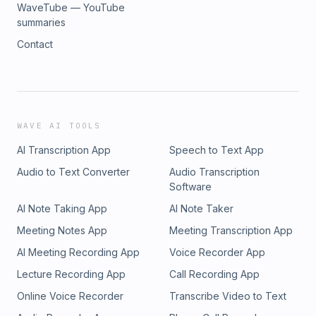
WaveTube — YouTube
summaries
Contact
WAVE AI TOOLS
AI Transcription App
Speech to Text App
Audio to Text Converter
Audio Transcription
Software
AI Note Taking App
AI Note Taker
Meeting Notes App
Meeting Transcription App
AI Meeting Recording App
Voice Recorder App
Lecture Recording App
Call Recording App
Online Voice Recorder
Transcribe Video to Text