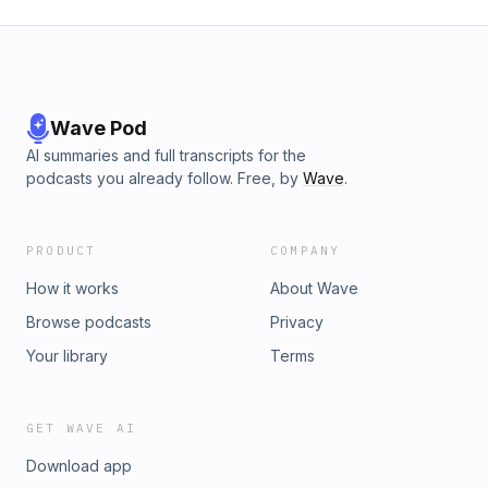
Wave Pod
AI summaries and full transcripts for the
podcasts you already follow. Free, by
Wave
.
PRODUCT
COMPANY
How it works
About Wave
Browse podcasts
Privacy
Your library
Terms
GET WAVE AI
Download app