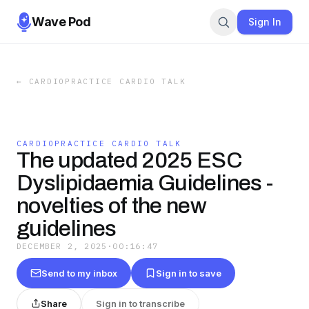
Wave Pod
Sign In
←
CARDIOPRACTICE CARDIO TALK
CARDIOPRACTICE CARDIO TALK
The updated 2025 ESC
Dyslipidaemia Guidelines -
novelties of the new
guidelines
DECEMBER 2, 2025
·
00:16:47
Send to my inbox
Sign in to save
Share
Sign in to transcribe