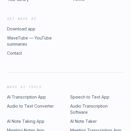
GET WAVE AI
Download app
WaveTube — YouTube
summaries
Contact
WAVE AI TOOLS
AI Transcription App
Speech to Text App
Audio to Text Converter
Audio Transcription
Software
AI Note Taking App
AI Note Taker
Meeting Notes App
Meeting Transcription App