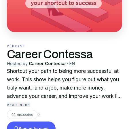
PODCAST
Career Contessa
Hosted by
Career Contessa
·
EN
Shortcut your path to being more successful at
work. This show helps you figure out what you
truly want, land a job, make more money,
advance your career, and improve your work life
with actionable insights from experts that boost
READ MORE
work performance. We're covering job
44
episodes
⟳
searches, job interviews, resumes, LinkedIn,
Sign in to save