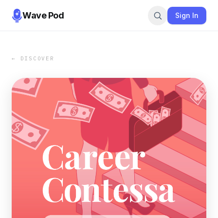
Wave Pod
Sign In
← DISCOVER