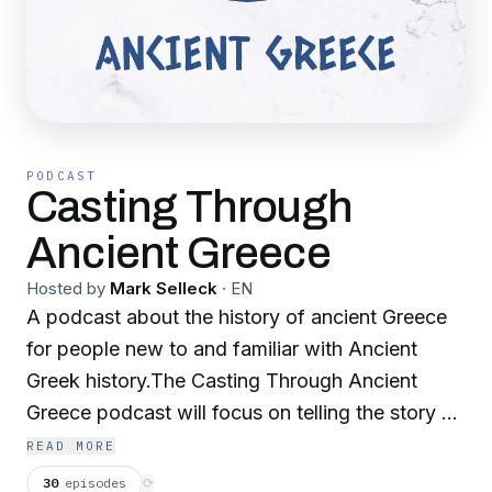
PODCAST
Casting Through
Ancient Greece
Hosted by
Mark Selleck
·
EN
A podcast about the history of ancient Greece
for people new to and familiar with Ancient
Greek history.The Casting Through Ancient
Greece podcast will focus on telling the story of
Ancient Greece starting from the pre history
READ MORE
through Archaic Greece, Classical Greece and
30
episodes
⟳