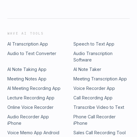
WAVE AI TOOLS
AI Transcription App
Speech to Text App
Audio to Text Converter
Audio Transcription
Software
AI Note Taking App
AI Note Taker
Meeting Notes App
Meeting Transcription App
AI Meeting Recording App
Voice Recorder App
Lecture Recording App
Call Recording App
Online Voice Recorder
Transcribe Video to Text
Audio Recorder App
Phone Call Recorder
iPhone
iPhone
Voice Memo App Android
Sales Call Recording Tool