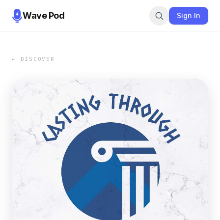
Wave Pod
Sign In
← DISCOVER