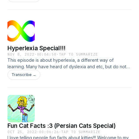
Hyperlexia Special!!!
NOV 8, 2022
·
00:04:58
·
TAP TO SUMMARIZE
This episode is about hyperlexia, a different way of
learning. Many have heard of dyslexia and etc, but do not
have any idea about gestalt processing.
Transcribe →
Fun Cat Facts :3 (Persian Cats Special)
OCT 25, 2022
·
00:06:26
·
TAP TO SUMMARIZE
I love telling people fun facts about kitties!!! Welcome to my