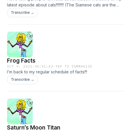
latest episode about cats!!!!!!!!! (The Siamese cats are the
ones w gene modifiers that stop color, while Persian cats
Transcribe →
have different modifiers, sorry for my bad memory lol, mixed
it up in this episode)
Frog Facts
OCT 9, 2021
·
00:01:43
·
TAP TO SUMMARIZE
I’m back to my regular schedule of facts!!!
Transcribe →
Saturn’s Moon Titan