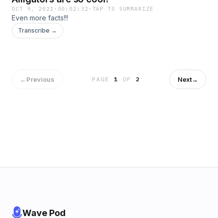
OCT 9, 2021
·
00:02:32
·
TAP TO SUMMARIZE
Even more facts!!!
Transcribe →
←
Previous
Next
→
PAGE
1
OF
2
Wave Pod