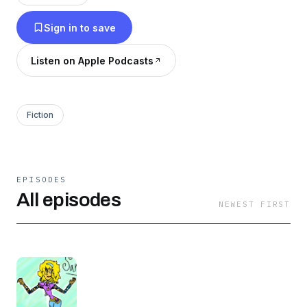
which make up the CatBatiVerse! 💫💫💫
Sign in to save
Listen on Apple Podcasts
Fiction
EPISODES
All episodes
NEWEST FIRST