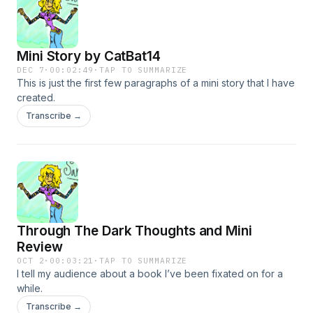
Mini Story by CatBat14
DEC 7
·
00:02:49
·
TAP TO SUMMARIZE
This is just the first few paragraphs of a mini story that I have
created.
Transcribe →
Through The Dark Thoughts and Mini
Review
OCT 2
·
00:03:21
·
TAP TO SUMMARIZE
I tell my audience about a book I’ve been fixated on for a
while.
Transcribe →