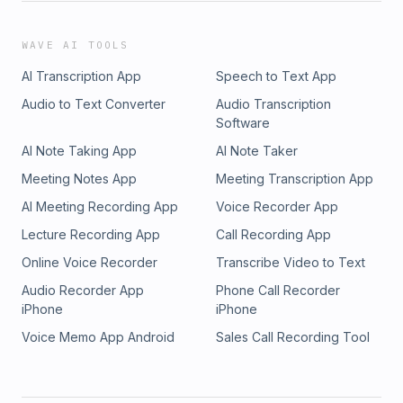
WAVE AI TOOLS
AI Transcription App
Speech to Text App
Audio to Text Converter
Audio Transcription
Software
AI Note Taking App
AI Note Taker
Meeting Notes App
Meeting Transcription App
AI Meeting Recording App
Voice Recorder App
Lecture Recording App
Call Recording App
Online Voice Recorder
Transcribe Video to Text
Audio Recorder App
Phone Call Recorder
iPhone
iPhone
Voice Memo App Android
Sales Call Recording Tool