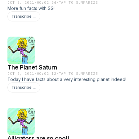
OCT 9, 2021
·
00:02:04
·
TAP TO SUMMARIZE
More fun facts with SG!
Transcribe →
The Planet Saturn
OCT 9, 2021
·
00:02:12
·
TAP TO SUMMARIZE
Today I have facts about a very interesting planet indeed!
Transcribe →
Alligators are so cool!