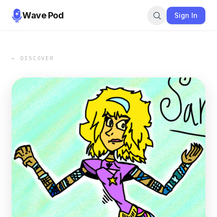
Wave Pod
Sign In
← DISCOVER