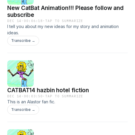
New CatBat Animation!!! Please follow and
subscribe
DEC 14
·
00:06:18
·
TAP TO SUMMARIZE
I tell you about my new ideas for my story and animation
ideas.
Transcribe →
CATBAT14 hazbin hotel fiction
DEC 14
·
00:03:50
·
TAP TO SUMMARIZE
This is an Alastor fan fic.
Transcribe →