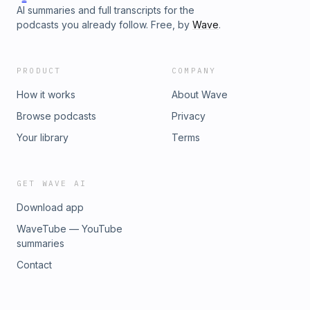
AI summaries and full transcripts for the
podcasts you already follow. Free, by
Wave
.
PRODUCT
COMPANY
How it works
About Wave
Browse podcasts
Privacy
Your library
Terms
GET WAVE AI
Download app
WaveTube — YouTube
summaries
Contact