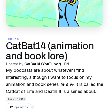
PODCAST
CatBat14 (animation
and book lore)
Hosted by
CatBat14 (YouTuber)
·
EN
My podcasts are about whatever I find
interesting, although I want to focus on my
animation and book series! 💫💫💫 It is called the
CatBat of Life and Death! It is a series about
time traveling cats that have bat wings! 💫💫💫
READ MORE
They protect several different multiverses,
12
episodes
⟳