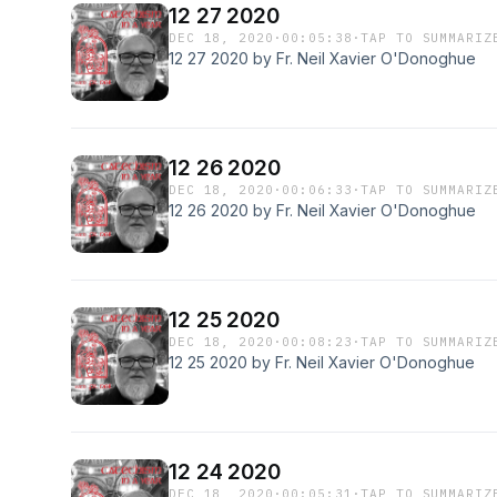
12 27 2020
DEC 18, 2020
·
00:05:38
·
TAP TO SUMMARIZ
12 27 2020 by Fr. Neil Xavier O'Donoghue
12 26 2020
DEC 18, 2020
·
00:06:33
·
TAP TO SUMMARIZ
12 26 2020 by Fr. Neil Xavier O'Donoghue
12 25 2020
DEC 18, 2020
·
00:08:23
·
TAP TO SUMMARIZ
12 25 2020 by Fr. Neil Xavier O'Donoghue
12 24 2020
DEC 18, 2020
·
00:05:31
·
TAP TO SUMMARIZ