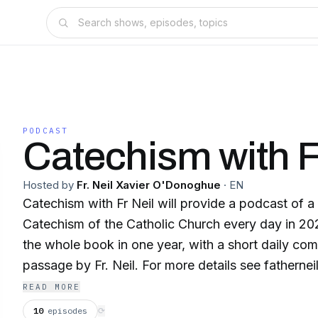
PODCAST
Catechism with Fr
Hosted by
Fr. Neil Xavier O'Donoghue
·
EN
Catechism with Fr Neil will provide a podcast of 
Catechism of the Catholic Church every day in 20
the whole book in one year, with a short daily co
passage by Fr. Neil. For more details see fatherne
READ MORE
10
episodes
⟳