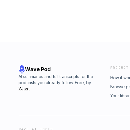
PRODUCT
Wave Pod
AI summaries and full transcripts for the
How it wo
podcasts you already follow. Free, by
Browse p
Wave
.
Your libra
WAVE AI TOOLS