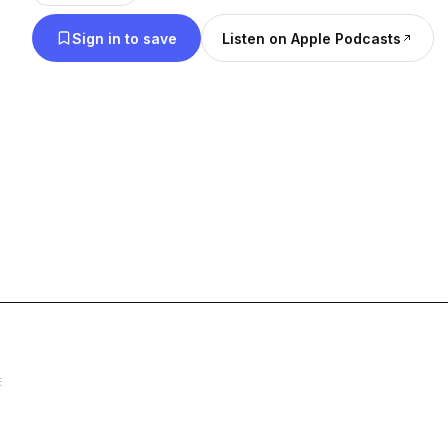
Sign in to save
Listen on Apple Podcasts
E