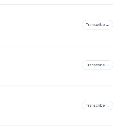
Transcribe →
Transcribe →
Transcribe →