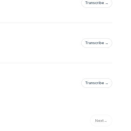
Transcribe →
Transcribe →
Transcribe →
Next
→