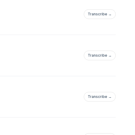
Transcribe →
Transcribe →
Transcribe →