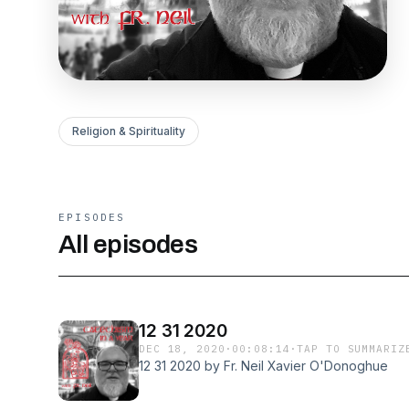
Religion & Spirituality
EPISODES
All episodes
12 31 2020
DEC 18, 2020
·
00:08:14
·
TAP TO SUMMARIZ
12 31 2020 by Fr. Neil Xavier O'Donoghue