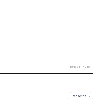
NEWEST FIRST
Transcribe →