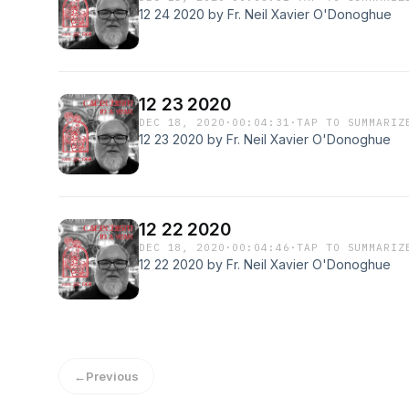
12 24 2020 by Fr. Neil Xavier O'Donoghue
12 23 2020
DEC 18, 2020
·
00:04:31
·
TAP TO SUMMARIZ
12 23 2020 by Fr. Neil Xavier O'Donoghue
12 22 2020
DEC 18, 2020
·
00:04:46
·
TAP TO SUMMARIZ
12 22 2020 by Fr. Neil Xavier O'Donoghue
←
Previous