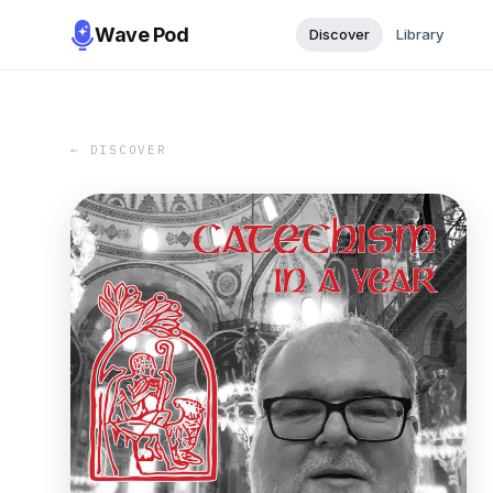
Wave Pod
Discover
Library
← DISCOVER