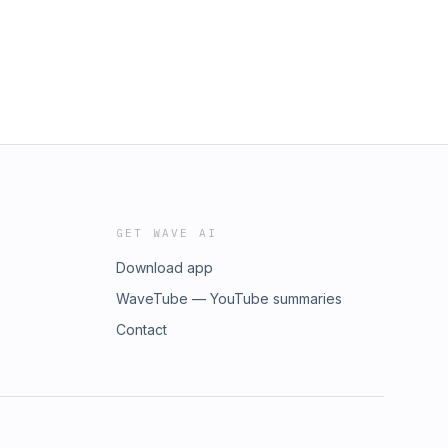
GET WAVE AI
Download app
WaveTube — YouTube summaries
Contact