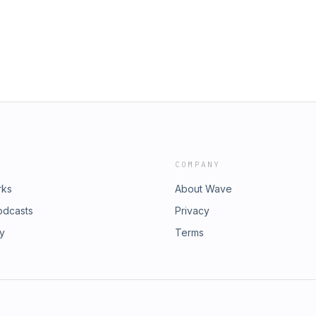
COMPANY
rks
About Wave
odcasts
Privacy
ry
Terms