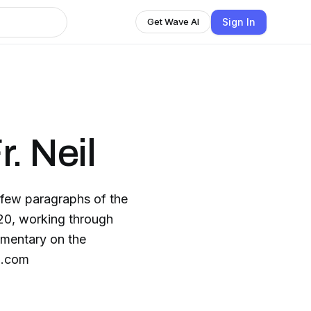
Sign In
Get Wave AI
. Neil
a few paragraphs of the
20, working through
mmentary on the
il.com