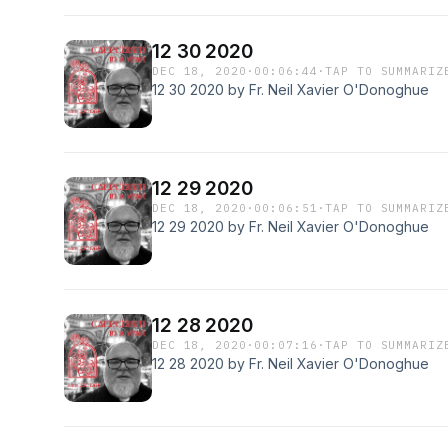
12 30 2020
DEC 18, 2020
·
00:06:44
·
TAP TO SUMMARIZ
12 30 2020 by Fr. Neil Xavier O'Donoghue
12 29 2020
DEC 18, 2020
·
00:06:51
·
TAP TO SUMMARIZ
12 29 2020 by Fr. Neil Xavier O'Donoghue
12 28 2020
DEC 18, 2020
·
00:07:16
·
TAP TO SUMMARIZ
12 28 2020 by Fr. Neil Xavier O'Donoghue