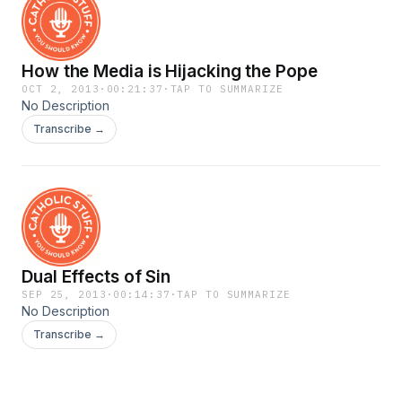
How the Media is Hijacking the Pope
OCT 2, 2013
·
00:21:37
·
TAP TO SUMMARIZE
No Description
Transcribe →
Dual Effects of Sin
SEP 25, 2013
·
00:14:37
·
TAP TO SUMMARIZE
No Description
Transcribe →