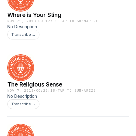
Where is Your Sting
NOV 21, 2013
·
00:12:15
·
TAP TO SUMMARIZE
No Description
Transcribe →
The Religious Sense
NOV 7, 2013
·
00:23:18
·
TAP TO SUMMARIZE
No Description
Transcribe →