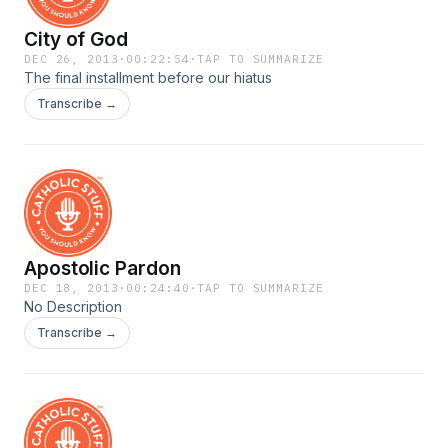
City of God
DEC 26, 2013
·
00:22:54
·
TAP TO SUMMARIZE
The final installment before our hiatus
Transcribe →
Apostolic Pardon
DEC 18, 2013
·
00:24:40
·
TAP TO SUMMARIZE
No Description
Transcribe →