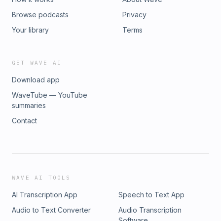
Browse podcasts
Privacy
Your library
Terms
GET WAVE AI
Download app
WaveTube — YouTube
summaries
Contact
WAVE AI TOOLS
AI Transcription App
Speech to Text App
Audio to Text Converter
Audio Transcription
Software