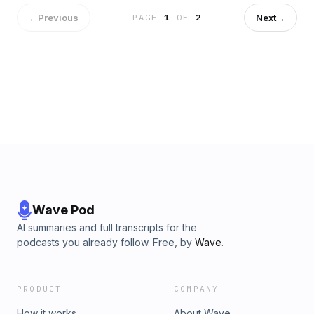
←
Previous
Next
→
PAGE
1
OF
2
Wave Pod
AI summaries and full transcripts for the
podcasts you already follow. Free, by
Wave
.
PRODUCT
COMPANY
How it works
About Wave