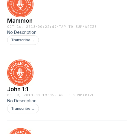
Mammon
OCT 16, 2013
·
00:22:47
·
TAP TO SUMMARIZE
No Description
Transcribe →
John 1:1
OCT 9, 2013
·
00:19:05
·
TAP TO SUMMARIZE
No Description
Transcribe →