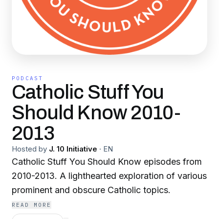
PODCAST
Catholic Stuff You
Should Know 2010-
2013
Hosted by
J. 10 Initiative
·
EN
Catholic Stuff You Should Know episodes from
2010-2013. A lighthearted exploration of various
prominent and obscure Catholic topics.
READ MORE