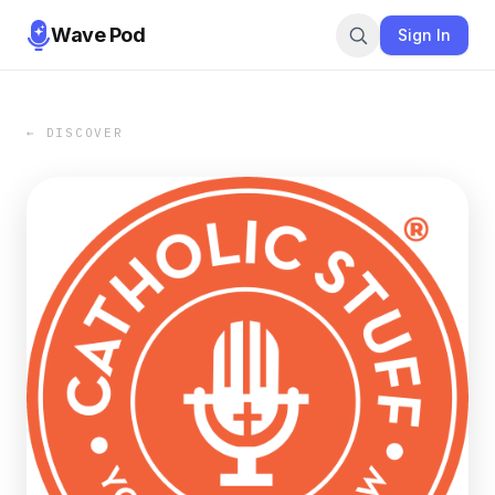
Wave Pod
Sign In
← DISCOVER