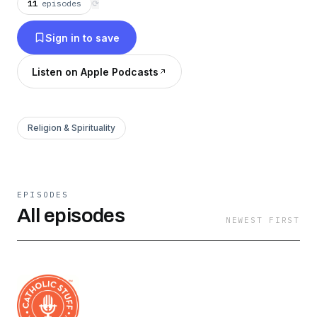
11
episodes
⟳
Sign in to save
Listen on Apple Podcasts
Religion & Spirituality
EPISODES
All episodes
NEWEST FIRST