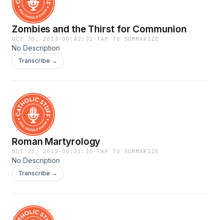
Zombies and the Thirst for Communion
OCT 30, 2013
·
00:42:31
·
TAP TO SUMMARIZE
No Description
Transcribe →
Roman Martyrology
OCT 23, 2013
·
00:21:35
·
TAP TO SUMMARIZE
No Description
Transcribe →