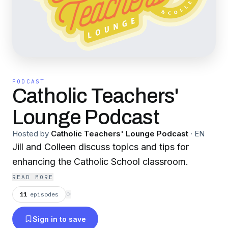
PODCAST
Catholic Teachers'
Lounge Podcast
Hosted by
Catholic Teachers' Lounge Podcast
·
EN
Jill and Colleen discuss topics and tips for
enhancing the Catholic School classroom.
READ MORE
11
episodes
⟳
Sign in to save