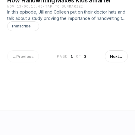
How Handwriting Makes Kids Smarter
NOV 13
·
00:15:46
·
TAP TO SUMMARIZE
In this episode, Jill and Colleen put on their doctor hats and
talk about a study proving the importance of handwriting to
benfit learning to read. What begins as a simple
Transcribe →
conversation about spelling words goes down a rabbit hole
of literacy. Stop in the lounge for this cutting edge&#8211;yet
not surprising!&#8211; conversation about reading and
writing.
←
Previous
Next
→
PAGE
1
OF
2