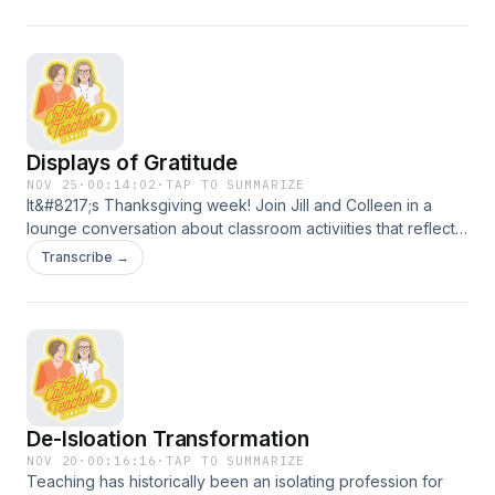
Displays of Gratitude
NOV 25
·
00:14:02
·
TAP TO SUMMARIZE
It&#8217;s Thanksgiving week! Join Jill and Colleen in a
lounge conversation about classroom activiities that reflect
the values and meaning of Thanksgiving, let kids be
Transcribe →
creative, and honor history. Jill and Colleen wish all Catholic
school teachers and leaders all the best&#8211;they are so
grateful for what you do every day!
De-Isloation Transformation
NOV 20
·
00:16:16
·
TAP TO SUMMARIZE
Teaching has historically been an isolating profession for