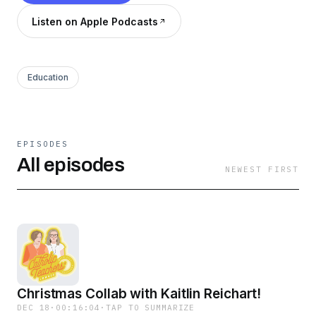
Listen on Apple Podcasts
Education
EPISODES
All episodes
NEWEST FIRST
Christmas Collab with Kaitlin Reichart!
DEC 18
·
00:16:04
·
TAP TO SUMMARIZE