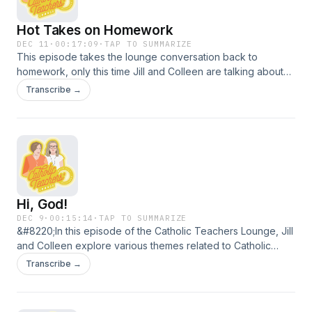
Hot Takes on Homework
DEC 11
·
00:17:09
·
TAP TO SUMMARIZE
This episode takes the lounge conversation back to
homework, only this time Jill and Colleen are talking about
high school kids. Studies show there is a sweet spot for
Transcribe →
impact when it comes to time spent on homework and
success on standardized exams. Stop by the lounge to hear
about stressors, tasks, and impact when it comes to
homework in high school.
Hi, God!
DEC 9
·
00:15:14
·
TAP TO SUMMARIZE
&#8220;In this episode of the Catholic Teachers Lounge, Jill
and Colleen explore various themes related to Catholic
education, particularly focusing on the Advent season,
Transcribe →
prayer practices, and the role of AI in spiritual expressions.
They discuss the importance of spontaneous prayer in
schools, share personal anecdotes about prayer with