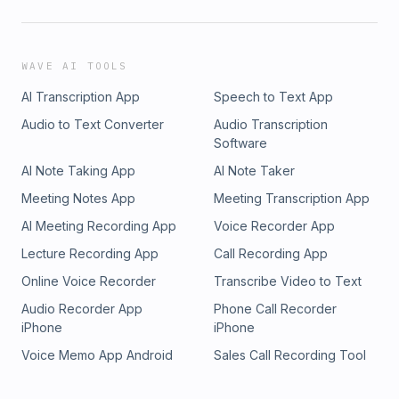
WAVE AI TOOLS
AI Transcription App
Speech to Text App
Audio to Text Converter
Audio Transcription
Software
AI Note Taking App
AI Note Taker
Meeting Notes App
Meeting Transcription App
AI Meeting Recording App
Voice Recorder App
Lecture Recording App
Call Recording App
Online Voice Recorder
Transcribe Video to Text
Audio Recorder App
Phone Call Recorder
iPhone
iPhone
Voice Memo App Android
Sales Call Recording Tool