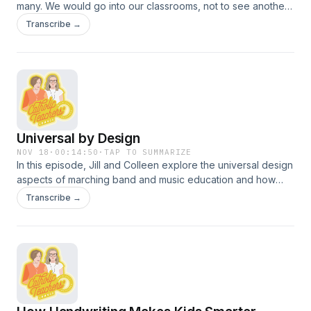
many. We would go into our classrooms, not to see another
adult until we ventured to the office or teachers&#8217;
Transcribe →
lounge. When teachers experience the benefits of frequent
visitors, co-teachers, and other adults in their classroom,
they can experience a shift to openness that lifts them and
their students to new heights. Join Colleen and Jill in the
lounge for a conversation about teacher support practices.
Universal by Design
NOV 18
·
00:14:50
·
TAP TO SUMMARIZE
In this episode, Jill and Colleen explore the universal design
aspects of marching band and music education and how
these can apply to the classroom. Discover UDL through a
Transcribe →
musical lens.