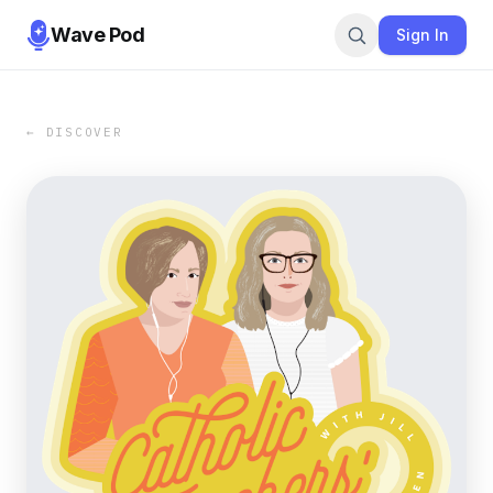
Wave Pod
Sign In
← DISCOVER