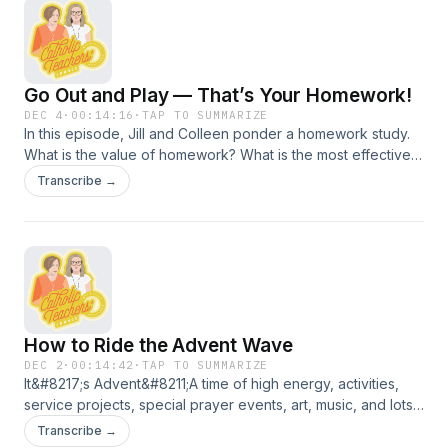
children, and reflect on the authenticity of prayer in the
context of modern technology. The conversation concludes
with a historical insight into the oldest Catholic school
building still in use in the United States. &#8220;
Go Out and Play — That’s Your Homework!
DEC 4
·
00:14:16
·
TAP TO SUMMARIZE
In this episode, Jill and Colleen ponder a homework study.
What is the value of homework? What is the most effective
use of student time in and out of school? Stop in the lounge
Transcribe →
for a topic that everyone has an opinion about.
How to Ride the Advent Wave
DEC 2
·
00:14:42
·
TAP TO SUMMARIZE
It&#8217;s Advent&#8211;A time of high energy, activities,
service projects, special prayer events, art, music, and lots
of patience. Join Jill and Colleen for a conversation about
Transcribe →
fresh ideas and traditions to bring Advent to life for students.