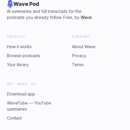
Wave Pod
AI summaries and full transcripts for the
podcasts you already follow. Free, by
Wave
.
PRODUCT
COMPANY
How it works
About Wave
Browse podcasts
Privacy
Your library
Terms
GET WAVE AI
Download app
WaveTube — YouTube
summaries
Contact