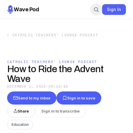
Wave Pod
Sign In
←
CATHOLIC TEACHERS' LOUNGE PODCAST
CATHOLIC TEACHERS' LOUNGE PODCAST
How to Ride the Advent
Wave
DECEMBER 2, 2025
·
00:14:42
Send to my inbox
Sign in to save
Share
Sign in to transcribe
Education