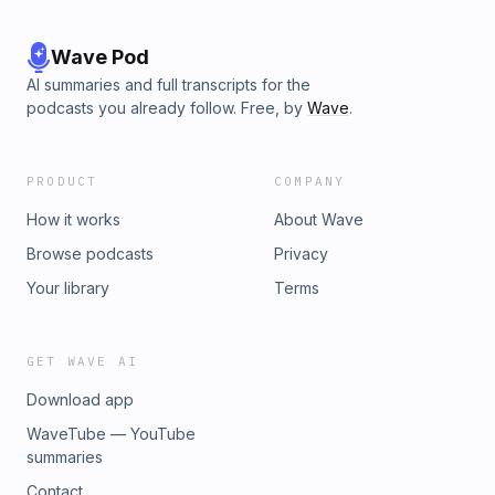
Wave Pod
AI summaries and full transcripts for the
podcasts you already follow. Free, by
Wave
.
PRODUCT
COMPANY
How it works
About Wave
Browse podcasts
Privacy
Your library
Terms
GET WAVE AI
Download app
WaveTube — YouTube
summaries
Contact