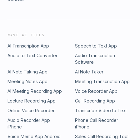
WAVE AI TOOLS
AI Transcription App
Speech to Text App
Audio to Text Converter
Audio Transcription
Software
AI Note Taking App
AI Note Taker
Meeting Notes App
Meeting Transcription App
AI Meeting Recording App
Voice Recorder App
Lecture Recording App
Call Recording App
Online Voice Recorder
Transcribe Video to Text
Audio Recorder App
Phone Call Recorder
iPhone
iPhone
Voice Memo App Android
Sales Call Recording Tool