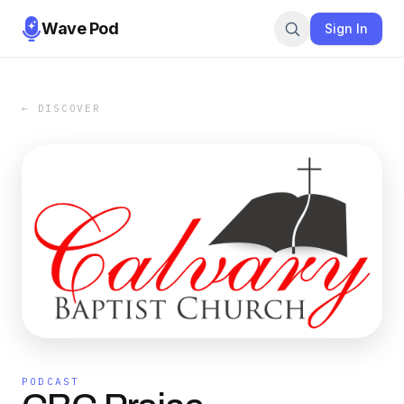
Wave Pod
Sign In
← DISCOVER
PODCAST