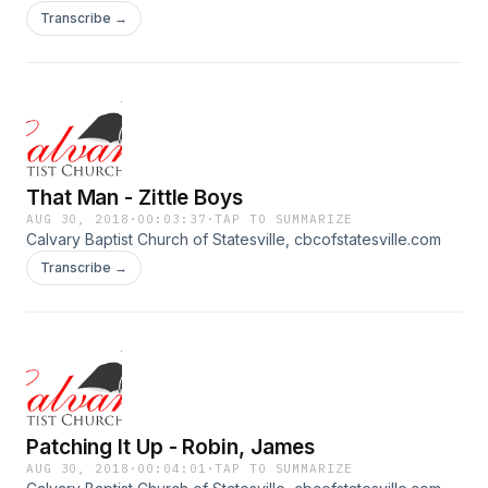
Transcribe →
That Man - Zittle Boys
AUG 30, 2018
·
00:03:37
·
TAP TO SUMMARIZE
Calvary Baptist Church of Statesville, cbcofstatesville.com
Transcribe →
Patching It Up - Robin, James
AUG 30, 2018
·
00:04:01
·
TAP TO SUMMARIZE