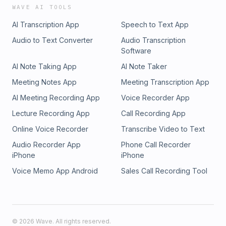
WAVE AI TOOLS
AI Transcription App
Speech to Text App
Audio to Text Converter
Audio Transcription
Software
AI Note Taking App
AI Note Taker
Meeting Notes App
Meeting Transcription App
AI Meeting Recording App
Voice Recorder App
Lecture Recording App
Call Recording App
Online Voice Recorder
Transcribe Video to Text
Audio Recorder App
Phone Call Recorder
iPhone
iPhone
Voice Memo App Android
Sales Call Recording Tool
©
2026
Wave. All rights reserved.