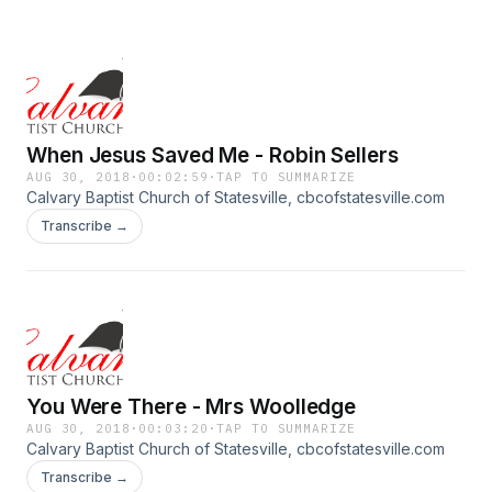
When Jesus Saved Me - Robin Sellers
AUG 30, 2018
·
00:02:59
·
TAP TO SUMMARIZE
Calvary Baptist Church of Statesville, cbcofstatesville.com
Transcribe →
You Were There - Mrs Woolledge
AUG 30, 2018
·
00:03:20
·
TAP TO SUMMARIZE
Calvary Baptist Church of Statesville, cbcofstatesville.com
Transcribe →