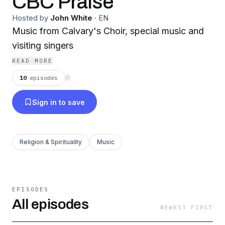
CBC Praise
Hosted by
John White
·
EN
Music from Calvary's Choir, special music and
visiting singers
READ MORE
10
episodes
⟳
Sign in to save
Religion & Spirituality
Music
EPISODES
All episodes
NEWEST FIRST