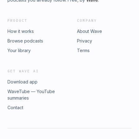
PRODUCT
COMPANY
How it works
About Wave
Browse podcasts
Privacy
Your library
Terms
GET WAVE AI
Download app
WaveTube — YouTube
summaries
Contact