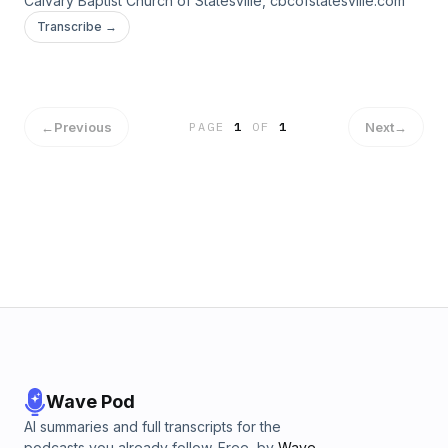
Calvary Baptist Church of Statesville, cbcofstatesville.com
Transcribe →
←
Previous
Next
→
PAGE
1
OF
1
Wave Pod
AI summaries and full transcripts for the
podcasts you already follow. Free, by
Wave
.