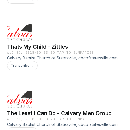
Thats My Child - Zittles
AUG 30, 2018
·
00:03:00
·
TAP TO SUMMARIZE
Calvary Baptist Church of Statesville, cbcofstatesville.com
Transcribe →
The Least I Can Do - Calvary Men Group
AUG 30, 2018
·
00:03:23
·
TAP TO SUMMARIZE
Calvary Baptist Church of Statesville, cbcofstatesville.com