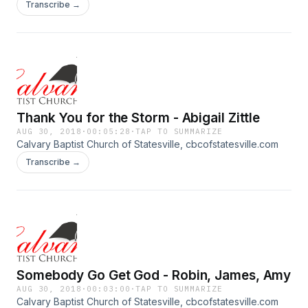
Transcribe →
Thank You for the Storm - Abigail Zittle
AUG 30, 2018
·
00:05:28
·
TAP TO SUMMARIZE
Calvary Baptist Church of Statesville, cbcofstatesville.com
Transcribe →
Somebody Go Get God - Robin, James, Amy
AUG 30, 2018
·
00:03:00
·
TAP TO SUMMARIZE
Calvary Baptist Church of Statesville, cbcofstatesville.com