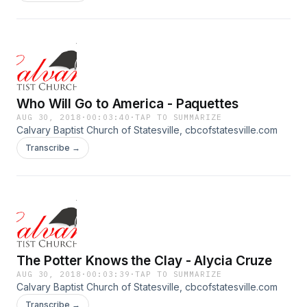
Who Will Go to America - Paquettes
AUG 30, 2018
·
00:03:40
·
TAP TO SUMMARIZE
Calvary Baptist Church of Statesville, cbcofstatesville.com
Transcribe →
The Potter Knows the Clay - Alycia Cruze
AUG 30, 2018
·
00:03:39
·
TAP TO SUMMARIZE
Calvary Baptist Church of Statesville, cbcofstatesville.com
Transcribe →