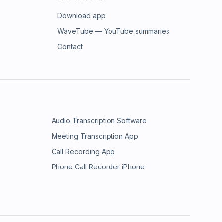
Download app
WaveTube — YouTube summaries
Contact
Audio Transcription Software
Meeting Transcription App
Call Recording App
Phone Call Recorder iPhone