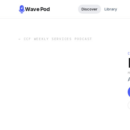
Wave Pod
Discover
Library
←
CCF WEEKLY SERVICES PODCAST