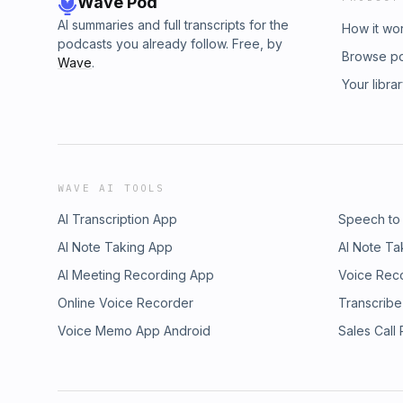
Wave Pod
AI summaries and full transcripts for the
How it wo
podcasts you already follow. Free, by
Browse p
Wave
.
Your libra
WAVE AI TOOLS
AI Transcription App
Speech to
AI Note Taking App
AI Note Ta
AI Meeting Recording App
Voice Rec
Online Voice Recorder
Transcribe
Voice Memo App Android
Sales Call