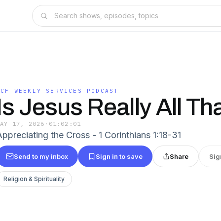
CCF WEEKLY SERVICES PODCAST
Is Jesus Really All Th
MAY 17, 2026
·
01:02:01
Appreciating the Cross - 1 Corinthians 1:18-31
Send to my inbox
Sign in to save
Share
Sig
Religion & Spirituality