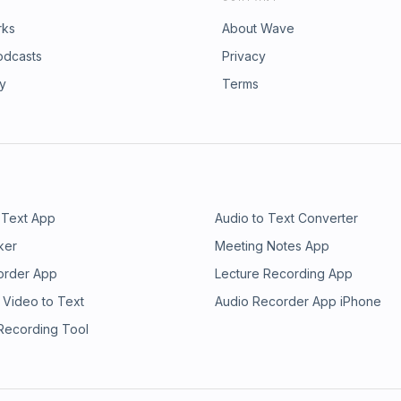
rks
About Wave
odcasts
Privacy
ry
Terms
 Text App
Audio to Text Converter
ker
Meeting Notes App
order App
Lecture Recording App
 Video to Text
Audio Recorder App iPhone
 Recording Tool