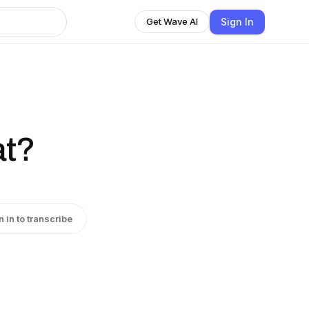
Sign In
Get Wave AI
at?
n in to transcribe