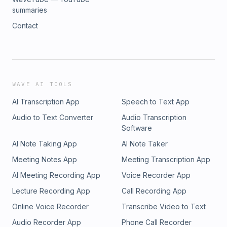
summaries
Contact
WAVE AI TOOLS
AI Transcription App
Speech to Text App
Audio to Text Converter
Audio Transcription
Software
AI Note Taking App
AI Note Taker
Meeting Notes App
Meeting Transcription App
AI Meeting Recording App
Voice Recorder App
Lecture Recording App
Call Recording App
Online Voice Recorder
Transcribe Video to Text
Audio Recorder App
Phone Call Recorder