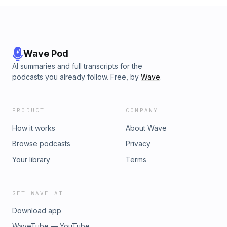
Wave Pod
AI summaries and full transcripts for the
podcasts you already follow. Free, by
Wave
.
PRODUCT
COMPANY
How it works
About Wave
Browse podcasts
Privacy
Your library
Terms
GET WAVE AI
Download app
WaveTube — YouTube