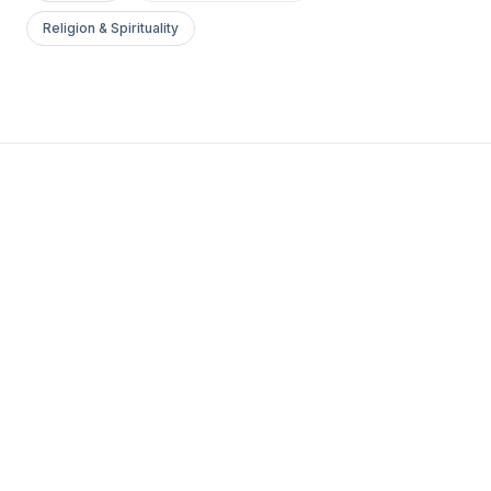
Religion & Spirituality