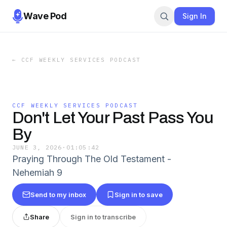
Wave Pod
Sign In
←
CCF WEEKLY SERVICES PODCAST
CCF WEEKLY SERVICES PODCAST
Don't Let Your Past Pass You
By
JUNE 3, 2026
·
01:05:42
Praying Through The Old Testament -
Nehemiah 9
Send to my inbox
Sign in to save
Share
Sign in to transcribe