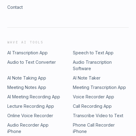
Contact
WAVE AI TOOLS
AI Transcription App
Speech to Text App
Audio to Text Converter
Audio Transcription
Software
AI Note Taking App
AI Note Taker
Meeting Notes App
Meeting Transcription App
AI Meeting Recording App
Voice Recorder App
Lecture Recording App
Call Recording App
Online Voice Recorder
Transcribe Video to Text
Audio Recorder App
Phone Call Recorder
iPhone
iPhone