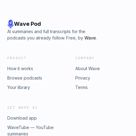
Wave Pod
AI summaries and full transcripts for the
podcasts you already follow. Free, by
Wave
.
PRODUCT
COMPANY
How it works
About Wave
Browse podcasts
Privacy
Your library
Terms
GET WAVE AI
Download app
WaveTube — YouTube
summaries