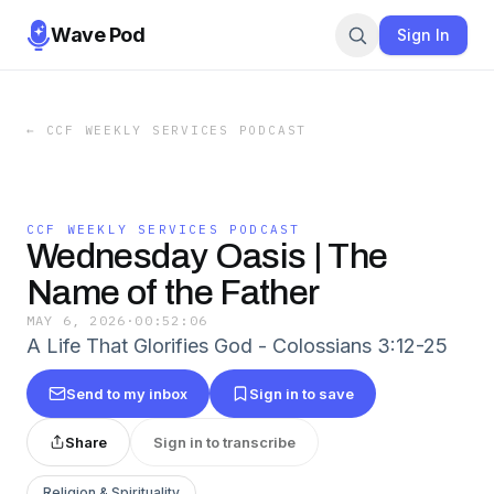
Wave Pod
Sign In
←
CCF WEEKLY SERVICES PODCAST
CCF WEEKLY SERVICES PODCAST
Wednesday Oasis | The
Name of the Father
MAY 6, 2026
·
00:52:06
A Life That Glorifies God - Colossians 3:12-25
Send to my inbox
Sign in to save
Share
Sign in to transcribe
Religion & Spirituality