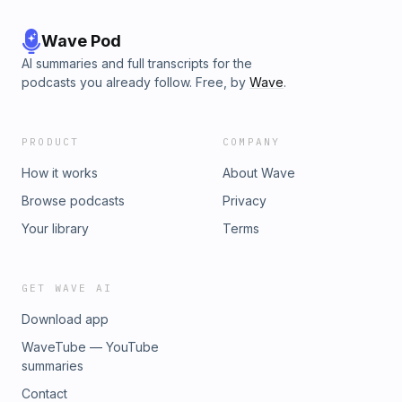
Wave Pod
AI summaries and full transcripts for the
podcasts you already follow. Free, by
Wave
.
PRODUCT
COMPANY
How it works
About Wave
Browse podcasts
Privacy
Your library
Terms
GET WAVE AI
Download app
WaveTube — YouTube
summaries
Contact