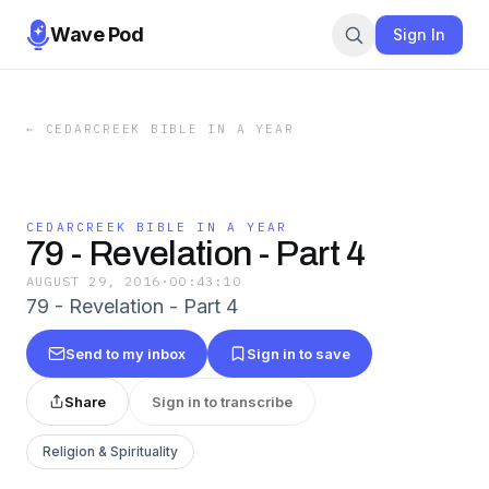
Wave Pod
Sign In
←
CEDARCREEK BIBLE IN A YEAR
CEDARCREEK BIBLE IN A YEAR
79 - Revelation - Part 4
AUGUST 29, 2016
·
00:43:10
79 - Revelation - Part 4
Send to my inbox
Sign in to save
Share
Sign in to transcribe
Religion & Spirituality