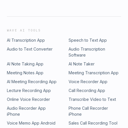
WAVE AI TOOLS
AI Transcription App
Speech to Text App
Audio to Text Converter
Audio Transcription
Software
AI Note Taking App
AI Note Taker
Meeting Notes App
Meeting Transcription App
AI Meeting Recording App
Voice Recorder App
Lecture Recording App
Call Recording App
Online Voice Recorder
Transcribe Video to Text
Audio Recorder App
Phone Call Recorder
iPhone
iPhone
Voice Memo App Android
Sales Call Recording Tool