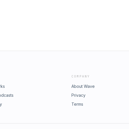
COMPANY
rks
About Wave
odcasts
Privacy
ry
Terms