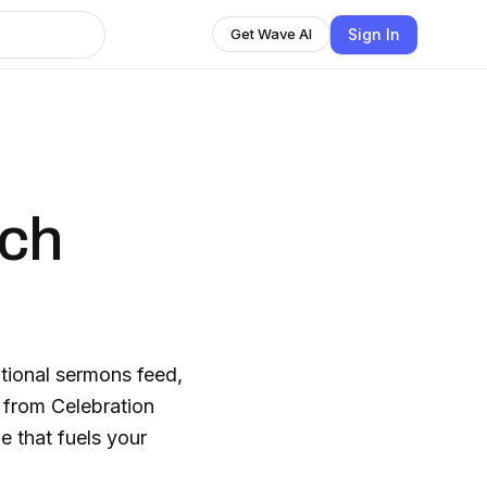
Sign In
Get Wave AI
rch
ational sermons feed,
s from Celebration
 that fuels your