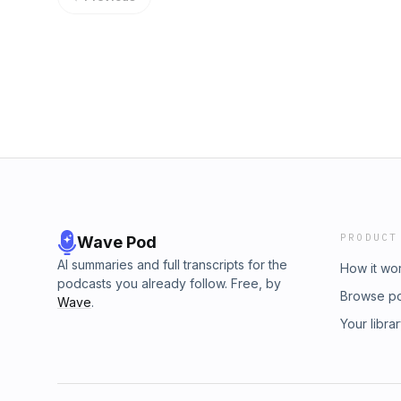
PRODUCT
Wave Pod
AI summaries and full transcripts for the
How it wo
podcasts you already follow. Free, by
Browse p
Wave
.
Your libra