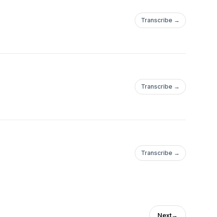
Transcribe →
Transcribe →
Transcribe →
Next
→