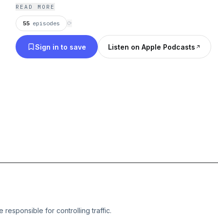
READ MORE
55
episodes
⟳
Sign in to save
Listen on Apple Podcasts
e responsible for controlling traffic.