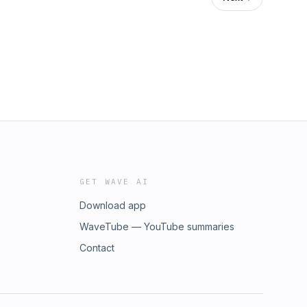
GET WAVE AI
Download app
WaveTube — YouTube summaries
Contact