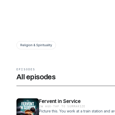
Religion & Spirituality
EPISODES
All episodes
Fervent in Service
2W AGO
·
TAP TO SUMMARIZE
Picture this. You work at a train station and ar