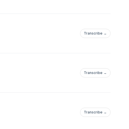
Transcribe →
Transcribe →
Transcribe →