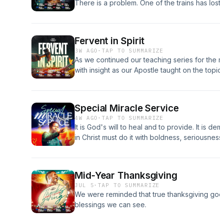
There is a problem. One of the trains has lo
village where it will kill 1,000 people. If noth
children. If you change the tracks, there is 
you do? 🤔
Fervent in Spirit
3W AGO
·
TAP TO SUMMARIZE
As we continued our teaching series for th
with insight as our Apostle taught on the topic 
Special Miracle Service
4W AGO
·
TAP TO SUMMARIZE
It is God's will to heal and to provide. It is
in Christ must do it with boldness, seriousne
Mid-Year Thanksgiving
JUL 5
·
TAP TO SUMMARIZE
We were reminded that true thanksgiving go
blessings we can see.