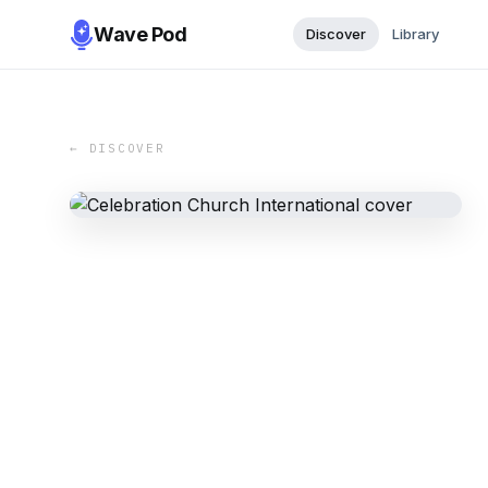
Wave Pod
Discover
Library
← DISCOVER