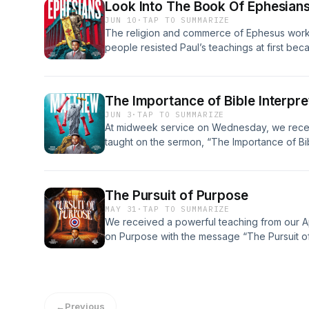
Look Into The Book Of Ephesian
JUN 10
·
TAP TO SUMMARIZE
The religion and commerce of Ephesus work
people resisted Paul’s teachings at first bec
on their economy.
The Importance of Bible Interpre
JUN 3
·
TAP TO SUMMARIZE
At midweek service on Wednesday, we receiv
taught on the sermon, “The Importance of Bib
The Pursuit of Purpose
MAY 31
·
TAP TO SUMMARIZE
We received a powerful teaching from our A
on Purpose with the message “The Pursuit o
←
Previous