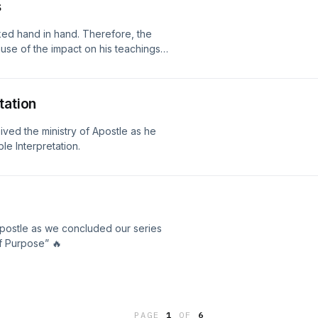
s
ed hand in hand. Therefore, the
ause of the impact on his teachings
tation
ed the ministry of Apostle as he
le Interpretation.
postle as we concluded our series
f Purpose” 🔥
PAGE
1
OF
6