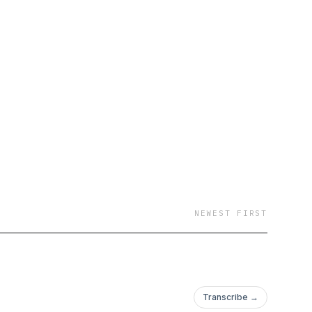
NEWEST FIRST
Transcribe →