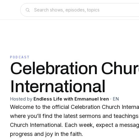
PODCAST
Celebration Chu
International
Hosted by
Endless Life with Emmanuel Iren
·
EN
Welcome to the official Celebration Church Intern
where you’ll find the latest sermons and teaching
Church International. Each week, expect a message
progress and joy in the faith.