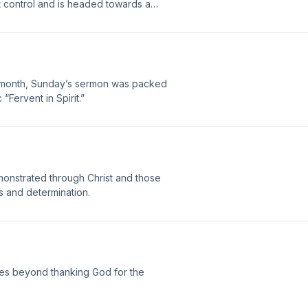
st control and is headed towards a
ing is done, it will kill men, women, and
a baby on the other track. What would
e month, Sunday’s sermon was packed
“Fervent in Spirit.”
 demonstrated through Christ and those
ss and determination.
es beyond thanking God for the