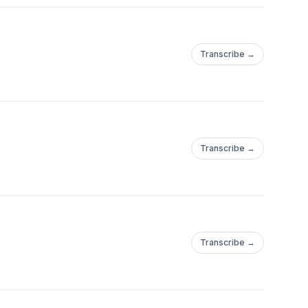
Transcribe →
Transcribe →
Transcribe →