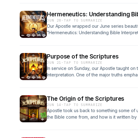
Hermeneutics: Understanding Bib
JUN 28
·
TAP TO SUMMARIZE
Our Apostle wrapped our June series beautif
“Hermeneutics: Understanding Bible Interpret
Purpose of the Scriptures
JUN 21
·
TAP TO SUMMARIZE
In service on Sunday, our Apostle taught on t
Interpretation. One of the major truths empha
about Jesus.
The Origin of the Scriptures
JUN 14
·
TAP TO SUMMARIZE
Apostle took us back to something some of u
the Bible come from, and how is it written by