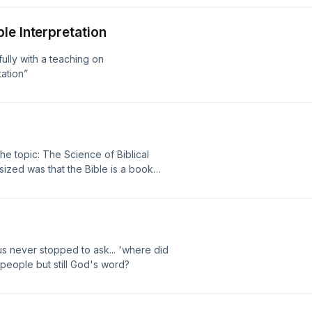
le Interpretation
ully with a teaching on
ation”
he topic: The Science of Biblical
sized was that the Bible is a book
s never stopped to ask... 'where did
 people but still God's word?