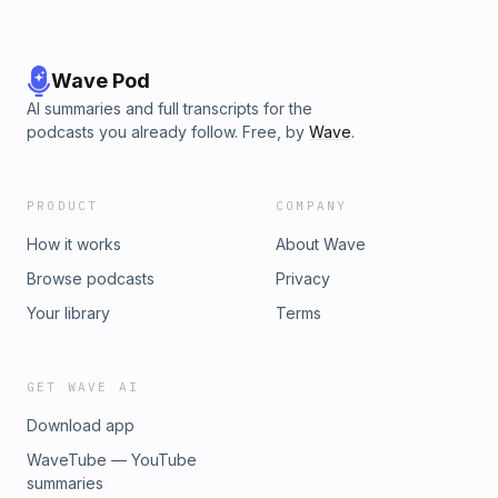
Wave Pod
AI summaries and full transcripts for the
podcasts you already follow. Free, by
Wave
.
PRODUCT
COMPANY
How it works
About Wave
Browse podcasts
Privacy
Your library
Terms
GET WAVE AI
Download app
WaveTube — YouTube
summaries