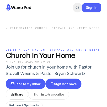
Wave Pod
Sign In
←
CELEBRATION CHURCH: STOVALL AND KERRI WEEMS
CELEBRATION CHURCH: STOVALL AND KERRI WEEMS
Church In Your Home
MARCH 15, 2020
·
00:39:06
Join us for church in your home with Pastor
Stovall Weems & Pastor Bryan Schwartz
Send to my inbox
Sign in to save
Share
Sign in to transcribe
Religion & Spirituality