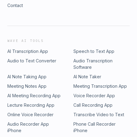
Contact
WAVE AI TOOLS
AI Transcription App
Speech to Text App
Audio to Text Converter
Audio Transcription
Software
AI Note Taking App
AI Note Taker
Meeting Notes App
Meeting Transcription App
AI Meeting Recording App
Voice Recorder App
Lecture Recording App
Call Recording App
Online Voice Recorder
Transcribe Video to Text
Audio Recorder App
Phone Call Recorder
iPhone
iPhone