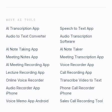
WAVE AI TOOLS
AI Transcription App
Speech to Text App
Audio to Text Converter
Audio Transcription
Software
AI Note Taking App
AI Note Taker
Meeting Notes App
Meeting Transcription App
AI Meeting Recording App
Voice Recorder App
Lecture Recording App
Call Recording App
Online Voice Recorder
Transcribe Video to Text
Audio Recorder App
Phone Call Recorder
iPhone
iPhone
Voice Memo App Android
Sales Call Recording Tool