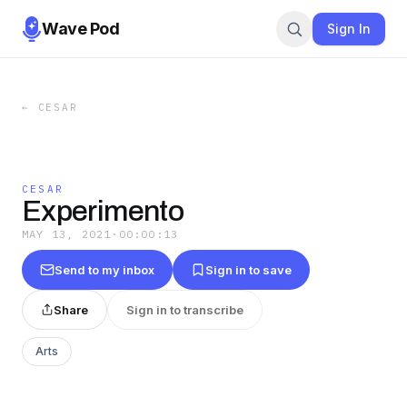
Wave Pod
Sign In
←
CESAR
CESAR
Experimento
MAY 13, 2021
·
00:00:13
Send to my inbox
Sign in to save
Share
Sign in to transcribe
Arts