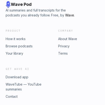
Wave Pod
AI summaries and full transcripts for the
podcasts you already follow. Free, by
Wave
.
PRODUCT
COMPANY
How it works
About Wave
Browse podcasts
Privacy
Your library
Terms
GET WAVE AI
Download app
WaveTube — YouTube
summaries
Contact