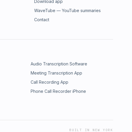
Download app
WaveTube — YouTube summaries
Contact
Audio Transcription Software
Meeting Transcription App
Call Recording App
Phone Call Recorder iPhone
BUILT IN NEW YORK