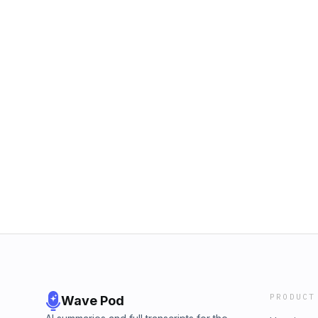
PRODUCT
Wave Pod