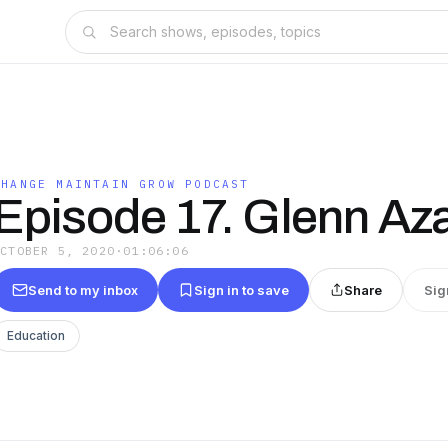
CHANGE MAINTAIN GROW PODCAST
Episode 17. Glenn Az
OCTOBER 5, 2020
·
01:06:06
Send to my inbox
Sign in to save
Share
Sig
Education