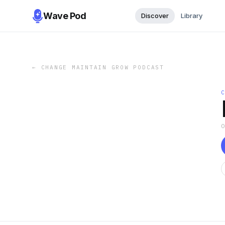
Wave Pod
Discover
Library
←
CHANGE MAINTAIN GROW PODCAST