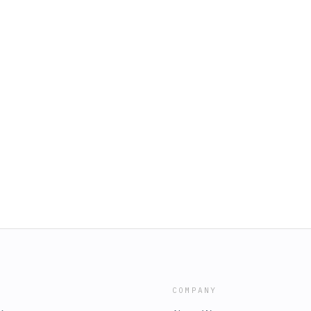
COMPANY