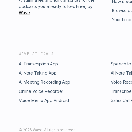
AI summaries and full transcripts for the
How it wo
podcasts you already follow. Free, by
Browse p
Wave
.
Your libra
WAVE AI TOOLS
AI Transcription App
Speech to
AI Note Taking App
AI Note Ta
AI Meeting Recording App
Voice Rec
Online Voice Recorder
Transcribe
Voice Memo App Android
Sales Call
©
2026
Wave. All rights reserved.