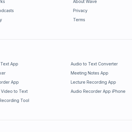
rks
About Wave
odcasts
Privacy
ry
Terms
 Text App
Audio to Text Converter
ker
Meeting Notes App
order App
Lecture Recording App
 Video to Text
Audio Recorder App iPhone
 Recording Tool