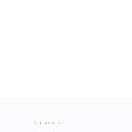
GET WAVE AI