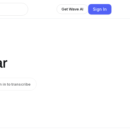
Sign In
Get Wave AI
ar
n in to transcribe