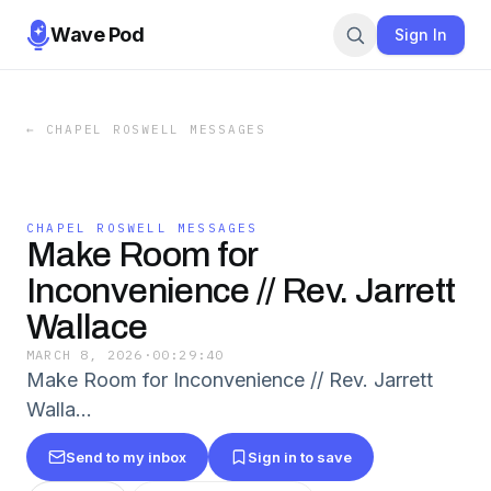
Wave Pod
Sign In
←
CHAPEL ROSWELL MESSAGES
CHAPEL ROSWELL MESSAGES
Make Room for
Inconvenience // Rev. Jarrett
Wallace
MARCH 8, 2026
·
00:29:40
Make Room for Inconvenience // Rev. Jarrett
Walla…
Send to my inbox
Sign in to save