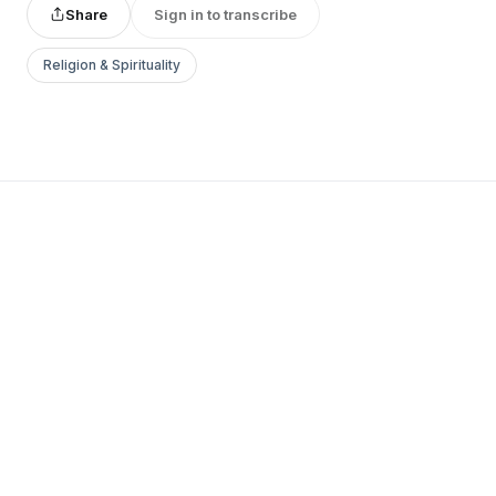
Share
Sign in to transcribe
Religion & Spirituality