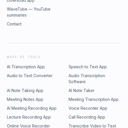
Download app
WaveTube — YouTube
summaries
Contact
WAVE AI TOOLS
AI Transcription App
Speech to Text App
Audio to Text Converter
Audio Transcription
Software
AI Note Taking App
AI Note Taker
Meeting Notes App
Meeting Transcription App
AI Meeting Recording App
Voice Recorder App
Lecture Recording App
Call Recording App
Online Voice Recorder
Transcribe Video to Text