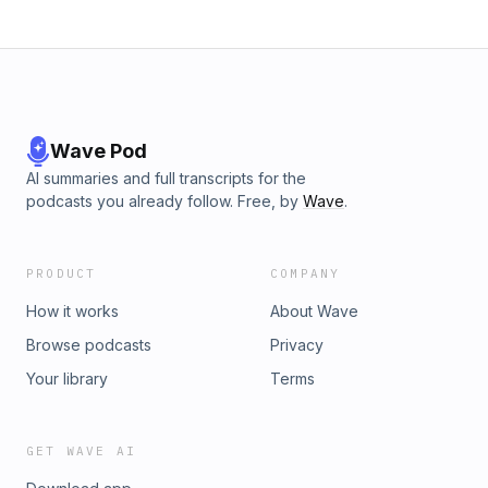
Wave Pod
AI summaries and full transcripts for the
podcasts you already follow. Free, by
Wave
.
PRODUCT
COMPANY
How it works
About Wave
Browse podcasts
Privacy
Your library
Terms
GET WAVE AI