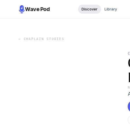
Wave Pod
Discover
Library
←
CHAPLAIN STORIES