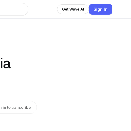
Sign In
Get Wave AI
ia
n in to transcribe