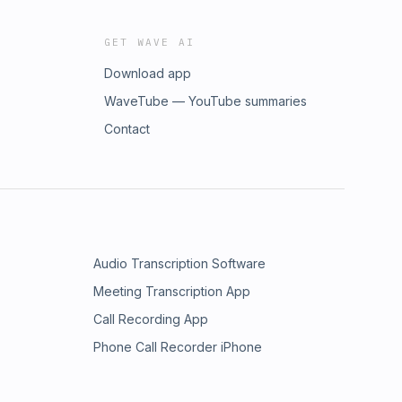
GET WAVE AI
Download app
WaveTube — YouTube summaries
Contact
Audio Transcription Software
Meeting Transcription App
Call Recording App
Phone Call Recorder iPhone