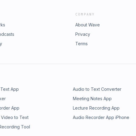
COMPANY
rks
About Wave
odcasts
Privacy
ry
Terms
 Text App
Audio to Text Converter
ker
Meeting Notes App
order App
Lecture Recording App
 Video to Text
Audio Recorder App iPhone
 Recording Tool