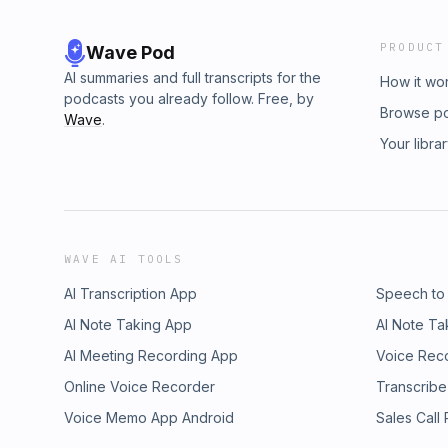
PRODUCT
Wave Pod
AI summaries and full transcripts for the
How it wo
podcasts you already follow. Free, by
Browse p
Wave
.
Your libra
WAVE AI TOOLS
AI Transcription App
Speech to
AI Note Taking App
AI Note Ta
AI Meeting Recording App
Voice Rec
Online Voice Recorder
Transcribe
Voice Memo App Android
Sales Call