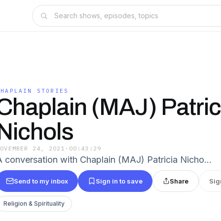
CHAPLAIN STORIES
Chaplain (MAJ) Patric
Nichols
NOVEMBER 24, 2021
·
00:43:29
A conversation with Chaplain (MAJ) Patricia Nicho…
Send to my inbox
Sign in to save
Share
Sig
Religion & Spirituality