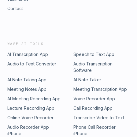
Contact
WAVE AI TOOLS
AI Transcription App
Speech to Text App
Audio to Text Converter
Audio Transcription
Software
AI Note Taking App
AI Note Taker
Meeting Notes App
Meeting Transcription App
AI Meeting Recording App
Voice Recorder App
Lecture Recording App
Call Recording App
Online Voice Recorder
Transcribe Video to Text
Audio Recorder App
Phone Call Recorder
iPhone
iPhone