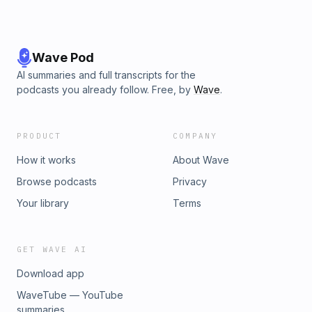
Wave Pod
AI summaries and full transcripts for the
podcasts you already follow. Free, by
Wave
.
PRODUCT
COMPANY
How it works
About Wave
Browse podcasts
Privacy
Your library
Terms
GET WAVE AI
Download app
WaveTube — YouTube
summaries