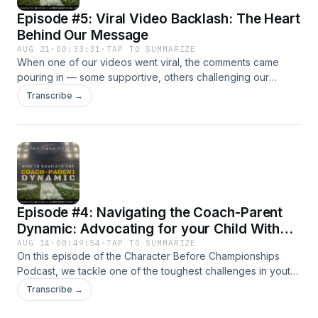
Subscribe now and join us as we empower the
Episode #5: Viral Video Backlash: The Heart
next generation of athletes to lead with
Behind Our Message
purpose, play with heart, and grow through
AUG 21
·
00:33:31
·
TAP TO SUMMARIZE
every challenge! 🎙️🔥
When one of our videos went viral, the comments came
pouring in — some supportive, others challenging our
stance. In this episode of Character Before Championships,
Transcribe →
we take time to address the backlash, clarify our heart, and
share the deeper vision behind our shift from Walsh Family
Athletics to Kingdom Kid Athletics. This isn’t just about sports.
It’s about using athletics as a vehicle to teach kids faith,
discipline, and character that will last far beyond the playing
field.
Episode #4: Navigating the Coach-Parent
Dynamic: Advocating for your Child Without
Overstepping
AUG 14
·
00:49:54
·
TAP TO SUMMARIZE
On this episode of the Character Before Championships
Podcast, we tackle one of the toughest challenges in youth
sports—the coach-parent dynamic. As a sports parent, how
Transcribe →
do you advocate for your young athlete without crossing
the line into being an overbearing sports parent? We break