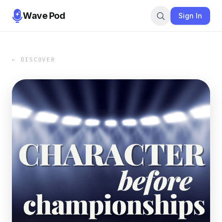
Wave Pod
Sign In
← DISCOVER