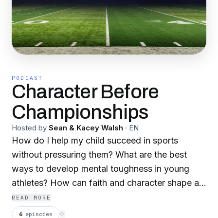
PODCAST
Character Before
Championships
Hosted by
Sean & Kacey Walsh
·
EN
How do I help my child succeed in sports
without pressuring them? What are the best
ways to develop mental toughness in young
athletes? How can faith and character shape an
athlete’s success? What should I do when my
READ MORE
child faces failure or burnout in youth sports?
6
episodes
⟳