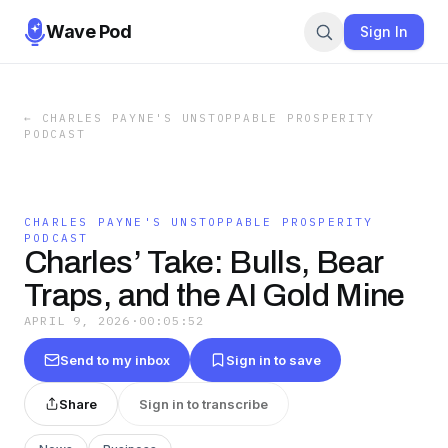
Wave Pod
Sign In
←
CHARLES PAYNE'S UNSTOPPABLE PROSPERITY
PODCAST
CHARLES PAYNE'S UNSTOPPABLE PROSPERITY
PODCAST
Charles’ Take: Bulls, Bear
Traps, and the AI Gold Mine
APRIL 9, 2026
·
00:05:52
Send to my inbox
Sign in to save
Share
Sign in to transcribe