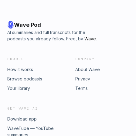
Wave Pod
AI summaries and full transcripts for the
podcasts you already follow. Free, by
Wave
.
PRODUCT
COMPANY
How it works
About Wave
Browse podcasts
Privacy
Your library
Terms
GET WAVE AI
Download app
WaveTube — YouTube
summaries