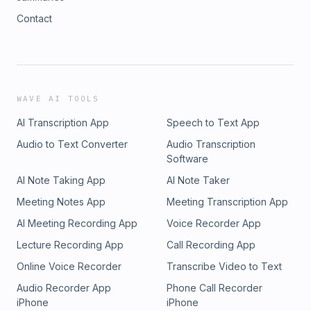
Contact
WAVE AI TOOLS
AI Transcription App
Speech to Text App
Audio to Text Converter
Audio Transcription
Software
AI Note Taking App
AI Note Taker
Meeting Notes App
Meeting Transcription App
AI Meeting Recording App
Voice Recorder App
Lecture Recording App
Call Recording App
Online Voice Recorder
Transcribe Video to Text
Audio Recorder App
Phone Call Recorder
iPhone
iPhone